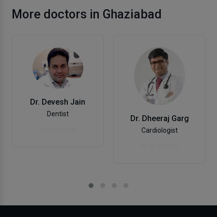
More doctors in Ghaziabad
Dr. Devesh Jain
Dentist
Dr. Dheeraj Garg
Cardiologist