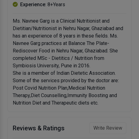
Experience
: 8+Years
Ms. Navnee Garg is a Clinical Nutritionist and
Dietitian/Nutritionist in Nehru Nagar, Ghaziabad and
has an experience of 8 years in these fields. Ms.
Navnee Garg practices at Balance The Plate-
Rediscover Food in Nehru Nagar, Ghaziabad. She
completed MSc - Dietitics / Nutrition from
Symbiosis University, Pune in 2016.
She is a member of Indian Dietetic Association.
Some of the services provided by the doctor are:
Post Covid Nutrition Plan,Medical Nutrition
Therapy,Diet Counselling,Immunity Boosting and
Nutrition Diet and Therapeutic diets etc.
Reviews & Ratings
Write Review