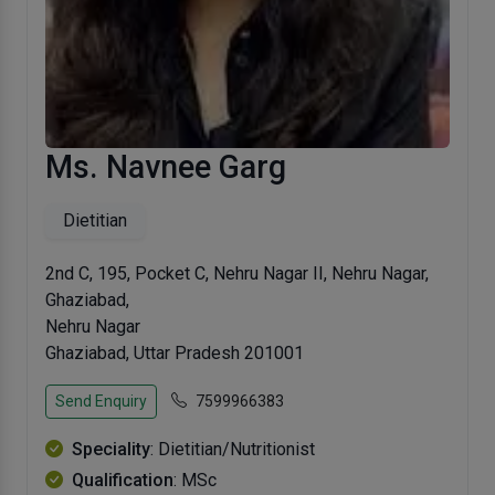
Ms. Navnee Garg
Dietitian
2nd C, 195, Pocket C, Nehru Nagar II, Nehru Nagar,
Ghaziabad,
Nehru Nagar
Ghaziabad, Uttar Pradesh 201001
Send Enquiry
7599966383
Speciality
: Dietitian/Nutritionist
Qualification
: MSc