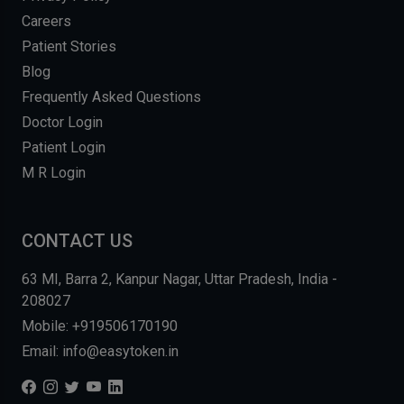
Careers
Patient Stories
Blog
Frequently Asked Questions
Doctor Login
Patient Login
M R Login
CONTACT US
63 MI, Barra 2, Kanpur Nagar, Uttar Pradesh, India -
208027
Mobile: +919506170190
Email: info@easytoken.in