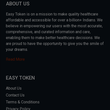
ABOUT US
Easy Token is on a mission to make quality healthcare
affordable and accessible for over a billion+ Indians. We
believe in empowering our users with the most accurate,
comprehensive, and curated information and care,
enabling them to make better healthcare decisions. We
are proud to have the opportunity to give you the smile of
your dreams.
Read More
EASY TOKEN
About Us
Contact Us
Terms & Conditions
Privacy Policy