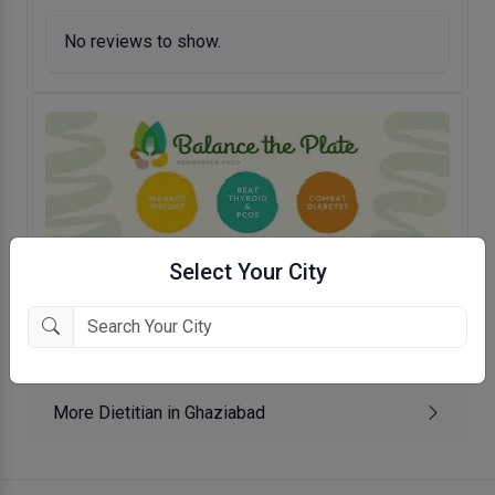
No reviews to show.
Select Your City
Balance The Plate- Rediscover Food
Nehru Nagar, Ghaziabad
More Dietitian in Ghaziabad