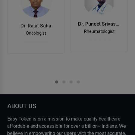
Dr. Puneet Srivastava
Dr. Rajat Saha
Rheumatologist
Oncologist
ABOUT US
Easy Token is on a mission to make quality healthcare
affordable and accessible for over a billion+ Indians. We
believe in empowering our users with the most accurate,