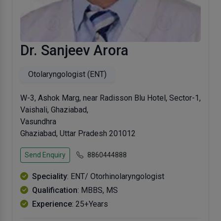
Dr. Sanjeev Arora
Otolaryngologist (ENT)
W-3, Ashok Marg, near Radisson Blu Hotel, Sector-1,
Vaishali, Ghaziabad,
Vasundhra
Ghaziabad, Uttar Pradesh 201012
Send Enquiry
8860444888
Speciality
: ENT/ Otorhinolaryngologist
Qualification
: MBBS, MS
Experience
: 25+Years