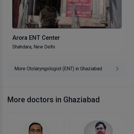
Arora ENT Center
Shahdara, New Delhi
More Otolaryngologist (ENT) in Ghaziabad
More doctors in Ghaziabad