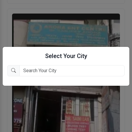
Select Your City