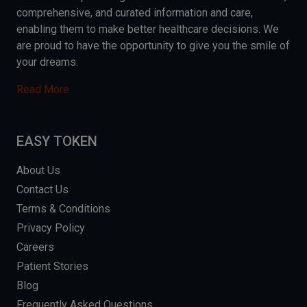
comprehensive, and curated information and care,
enabling them to make better healthcare decisions. We
are proud to have the opportunity to give you the smile of
your dreams.
Read More
EASY TOKEN
About Us
Contact Us
Terms & Conditions
Privacy Policy
Careers
Patient Stories
Blog
Frequently Asked Questions