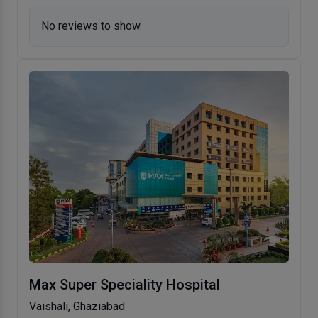
No reviews to show.
Max Super Speciality Hospital
Vaishali, Ghaziabad