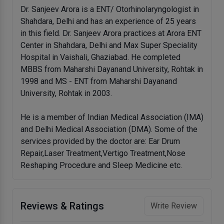
Dr. Sanjeev Arora is a ENT/ Otorhinolaryngologist in
Shahdara, Delhi and has an experience of 25 years
in this field. Dr. Sanjeev Arora practices at Arora ENT
Center in Shahdara, Delhi and Max Super Speciality
Hospital in Vaishali, Ghaziabad. He completed
MBBS from Maharshi Dayanand University, Rohtak in
1998 and MS - ENT from Maharshi Dayanand
University, Rohtak in 2003.
He is a member of Indian Medical Association (IMA)
and Delhi Medical Association (DMA). Some of the
services provided by the doctor are: Ear Drum
Repair,Laser Treatment,Vertigo Treatment,Nose
Reshaping Procedure and Sleep Medicine etc.
Reviews & Ratings
Write Review