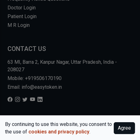
Doctor Login
Patient Login
M R Login
CONTACT US
63 MI, Barra 2, Kanpur Nagar, Uttar Pradesh, India -
208027
Mobile: +919506170190
Email: info@easytoken.in
COPYRIGHT © 2026, EASY INFO SOLUTIONS LLP. ALL RIGHTS
By continuing to use this website, you consent to
Agree
RESERVED.
WEBSITE BY DHARMISHI
the use of
cookies and privacy policy
.