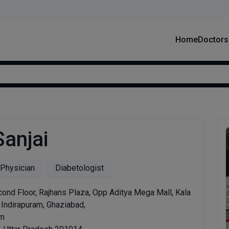
Home
Doctors
Sanjai
 Physician
Diabetologist
ond Floor, Rajhans Plaza, Opp Aditya Mega Mall, Kala
 Indirapuram, Ghaziabad,
am