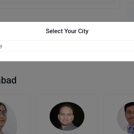
Select Your City
abad