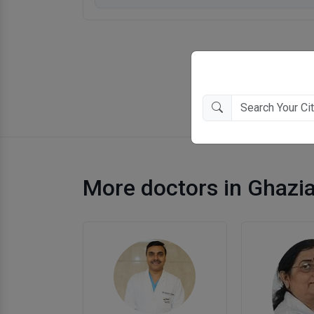
More doctors in Ghazi