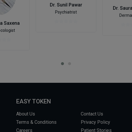
Dr. Sunil Pawar
Dr. Saur
Psychiatrist
Dermat
ha Saxena
cologist
EASY TOKEN
About Us
Contact Us
Terms & Conditions
Privacy Policy
Careers
Patient Stories