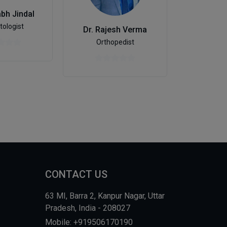
abh Jindal
ologist
Dr. Rajesh Verma
Nephr
Orthopedist
CONTACT US
63 MI, Barra 2, Kanpur Nagar, Uttar
Pradesh, India - 208027
Mobile: +919506170190