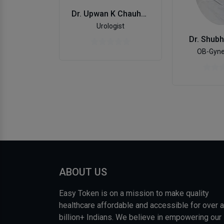
Dr. Upwan K Chauhan
Urologist
Dr. Shub
OB-Gyne
ABOUT US
Easy Token is on a mission to make quality
healthcare affordable and accessible for over a
billion+ Indians. We believe in empowering our