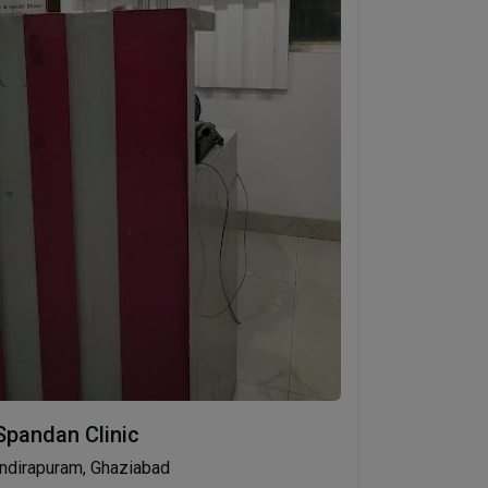
Spandan Clinic
Indirapuram, Ghaziabad