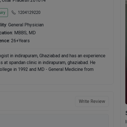
, Uttar Pradesh 201014
iry
1204129220
lity
: General Physician
ication
: MBBS, MD
ence
: 26+Years
logist in indirapuram, Ghaziabad and has an experience
ces at spandan clinic in indirapuram, ghaziabad. He
llege in 1992 and MD - General Medicine from
Write Review