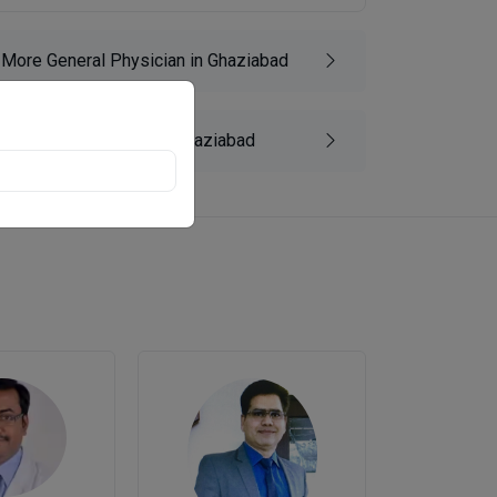
More General Physician in Ghaziabad
More Diabetologist in Ghaziabad