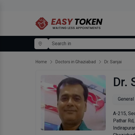
Home
Doctors in Ghaziabad
Dr. Sanjai
Dr. 
General
A-215, Sec
Pathar Rd,
Indirapur