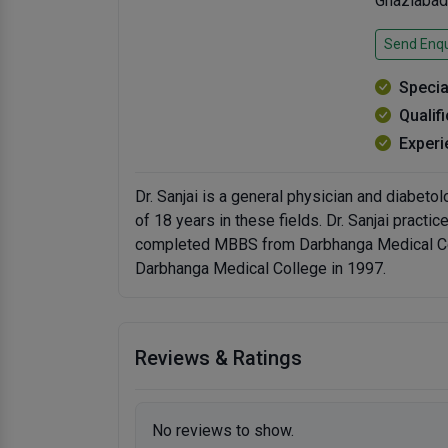
Ghaziabad
Send Enqu
Specia
Qualif
Experi
Dr. Sanjai is a general physician and diabeto
of 18 years in these fields. Dr. Sanjai practi
completed MBBS from Darbhanga Medical Co
Darbhanga Medical College in 1997.
Reviews & Ratings
No reviews to show.