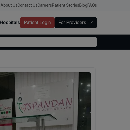
About Us
Contact Us
Careers
Patient Stories
Blog
FAQs
Hospitals
Patient Login
For Providers