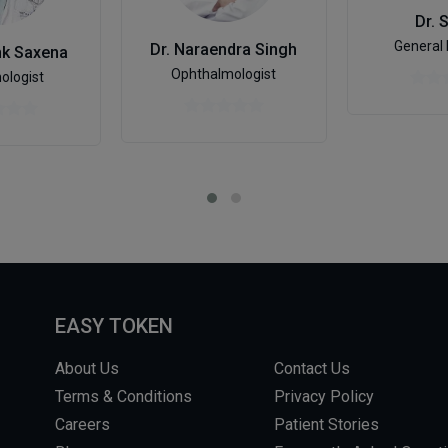
Dr. 
General 
Dr. Naraendra Singh
nk Saxena
Ophthalmologist
ologist
EASY TOKEN
About Us
Contact Us
Terms & Conditions
Privacy Policy
Careers
Patient Stories