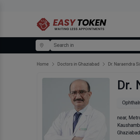
Home
Doctors in Ghaziabad
Dr. Naraendra S
Dr.
Ophthal
near, Metr
Kaushamb
Ghaziabad