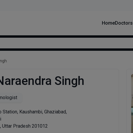
Home
Doctors
ingh
 Naraendra Singh
mologist
o Station, Kaushambi, Ghaziabad,
i
, Uttar Pradesh 201012