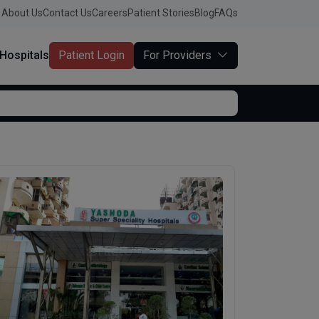
About Us
Contact Us
Careers
Patient Stories
Blog
FAQs
Hospitals
Patient Login
For Providers