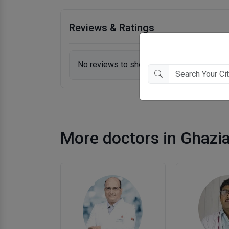
Reviews & Ratings
No reviews to show.
More doctors in Ghazi