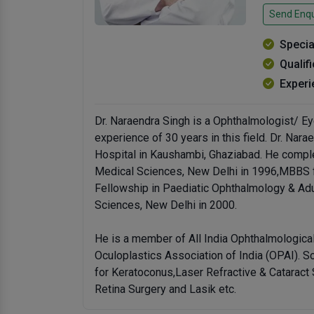
Send Enqu
Specia
Qualif
Experi
Dr. Naraendra Singh is a Ophthalmologist/ E
experience of 30 years in this field. Dr. Nar
Hospital in Kaushambi, Ghaziabad. He comple
Medical Sciences, New Delhi in 1996,MBBS f
Fellowship in Paediatic Ophthalmology & Adul
Sciences, New Delhi in 2000.
He is a member of All India Ophthalmologica
Oculoplastics Association of India (OPAI). S
for Keratoconus,Laser Refractive & Cataract 
Retina Surgery and Lasik etc.