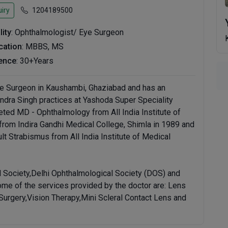
iry
1204189500
lity
: Ophthalmologist/ Eye Surgeon
ication
: MBBS, MS
ence
: 30+Years
ye Surgeon in Kaushambi, Ghaziabad and has an
aendra Singh practices at Yashoda Super Speciality
ted MD - Ophthalmology from All India Institute of
rom Indira Gandhi Medical College, Shimla in 1989 and
t Strabismus from All India Institute of Medical
l Society,Delhi Ophthalmological Society (DOS) and
ome of the services provided by the doctor are: Lens
Surgery,Vision Therapy,Mini Scleral Contact Lens and