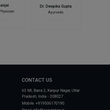
Dr. Al
Sanjai
Dr. Deepika Gupta
De
Physician
Ayurvedic
CONTACT US
63 MI, Barra 2, Kanpur Nagar, Uttar
Pradesh, India - 208027
Mobile: +919506170190