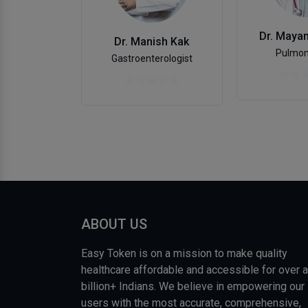
Dr. Maya
Dr. Manish Kak
Pulmon
Gastroenterologist
ABOUT US
Easy Token is on a mission to make quality
healthcare affordable and accessible for over a
billion+ Indians. We believe in empowering our
users with the most accurate, comprehensive,