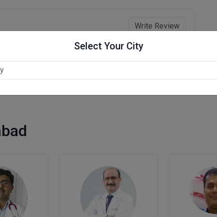
Write Review
Select Your City
abad