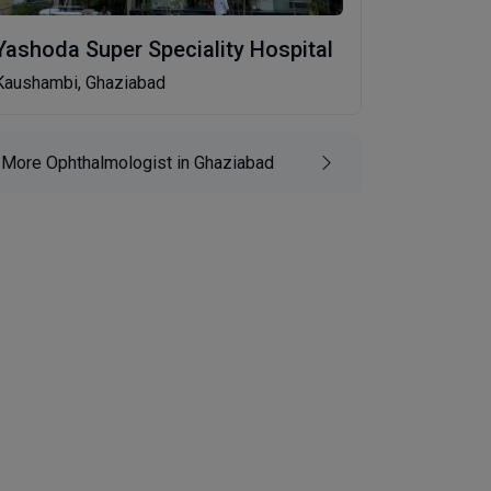
Yashoda Super Speciality Hospital
Kaushambi, Ghaziabad
More Ophthalmologist in Ghaziabad