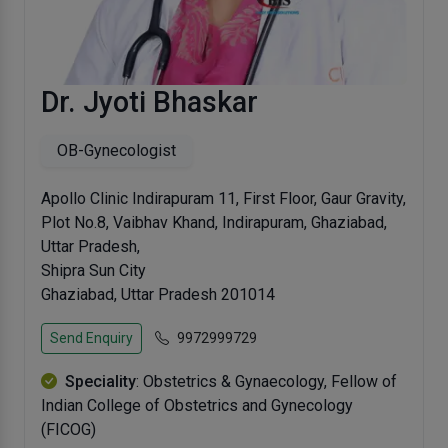
Dr. Jyoti Bhaskar
OB-Gynecologist
Apollo Clinic Indirapuram 11, First Floor, Gaur Gravity,
Plot No.8, Vaibhav Khand, Indirapuram, Ghaziabad,
Uttar Pradesh,
Shipra Sun City
Ghaziabad, Uttar Pradesh 201014
Send Enquiry
9972999729
Speciality
: Obstetrics & Gynaecology, Fellow of
Indian College of Obstetrics and Gynecology
(FICOG)