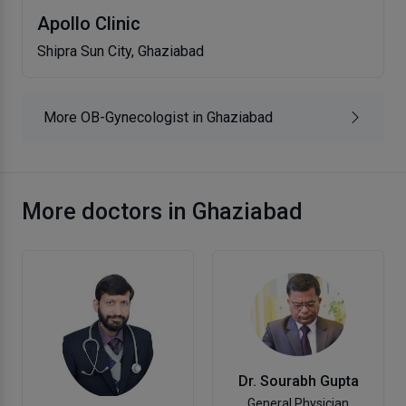
Apollo Clinic
Shipra Sun City, Ghaziabad
More OB-Gynecologist in Ghaziabad
More doctors in Ghaziabad
Dr. Sourabh Gupta
General Physician