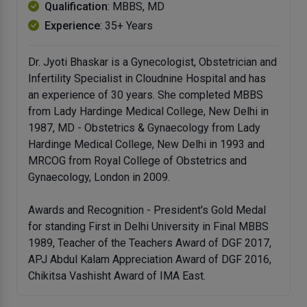
Qualification
: MBBS, MD
Experience
: 35+ Years
Dr. Jyoti Bhaskar is a Gynecologist, Obstetrician and
Infertility Specialist in Cloudnine Hospital and has
an experience of 30 years. She completed MBBS
from Lady Hardinge Medical College, New Delhi in
1987, MD - Obstetrics & Gynaecology from Lady
Hardinge Medical College, New Delhi in 1993 and
MRCOG from Royal College of Obstetrics and
Gynaecology, London in 2009.
Awards and Recognition - President's Gold Medal
for standing First in Delhi University in Final MBBS
1989, Teacher of the Teachers Award of DGF 2017,
APJ Abdul Kalam Appreciation Award of DGF 2016,
Chikitsa Vashisht Award of IMA East.