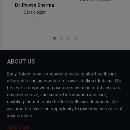
Dr. Pawan Sharma
Cardiologist
ABOUT US
Easy Token is on a mission to make quality healthcare
affordable and accessible for over a billion+ Indians. We
believe in empowering our users with the most accurate,
comprehensive, and curated information and care,
enabling them to make better healthcare decisions. We
are proud to have the opportunity to give you the smile of
your dreams.
Read More