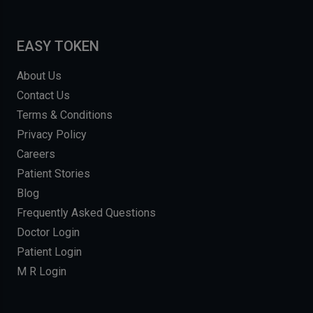
EASY TOKEN
About Us
Contact Us
Terms & Conditions
Privacy Policy
Careers
Patient Stories
Blog
Frequently Asked Questions
Doctor Login
Patient Login
M R Login