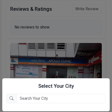
Reviews & Ratings
Write Review
No reviews to show.
Select Your City