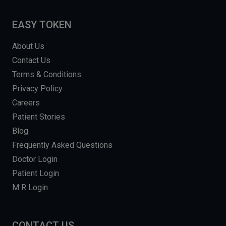
EASY TOKEN
About Us
Contact Us
Terms & Conditions
Privacy Policy
Careers
Patient Stories
Blog
Frequently Asked Questions
Doctor Login
Patient Login
M R Login
CONTACT US