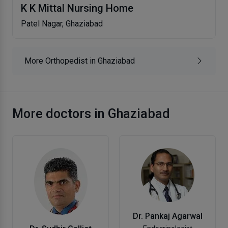
K K Mittal Nursing Home
Patel Nagar, Ghaziabad
More Orthopedist in Ghaziabad
More doctors in Ghaziabad
Dr. Pankaj Agarwal