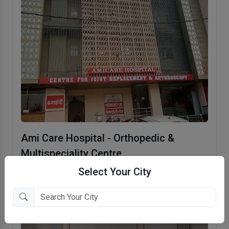
Ami Care Hospital - Orthopedic &
Multispeciality Centre
Indirapuram, Ghaziabad
Select Your City