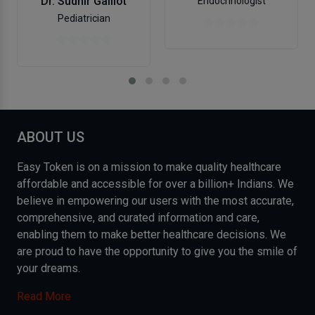
Dr. Sudhir Galliot
Endocrinologist
Pediatrician
ABOUT US
Easy Token is on a mission to make quality healthcare
affordable and accessible for over a billion+ Indians. We
believe in empowering our users with the most accurate,
comprehensive, and curated information and care,
enabling them to make better healthcare decisions. We
are proud to have the opportunity to give you the smile of
your dreams.
Read More