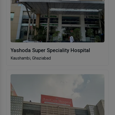
Yashoda Super Speciality Hospital
Kaushambi, Ghaziabad