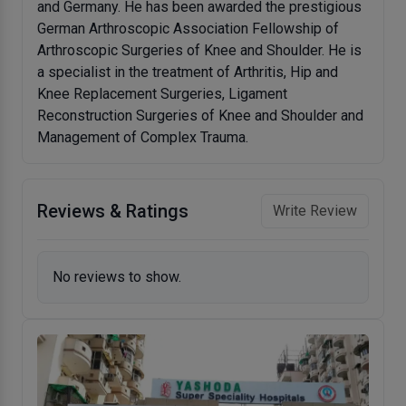
and Germany. He has been awarded the prestigious
German Arthroscopic Association Fellowship of
Arthroscopic Surgeries of Knee and Shoulder. He is
a specialist in the treatment of Arthritis, Hip and
Knee Replacement Surgeries, Ligament
Reconstruction Surgeries of Knee and Shoulder and
Management of Complex Trauma.
Reviews & Ratings
Write Review
No reviews to show.