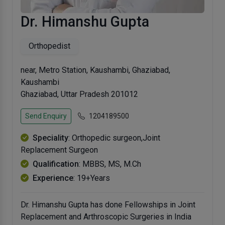
Dr. Himanshu Gupta
Orthopedist
near, Metro Station, Kaushambi, Ghaziabad,
Kaushambi
Ghaziabad, Uttar Pradesh 201012
Send Enquiry
1204189500
Speciality
: Orthopedic surgeon,Joint
Replacement Surgeon
Qualification
: MBBS, MS, M.Ch
Experience
: 19+Years
Dr. Himanshu Gupta has done Fellowships in Joint
Replacement and Arthroscopic Surgeries in India