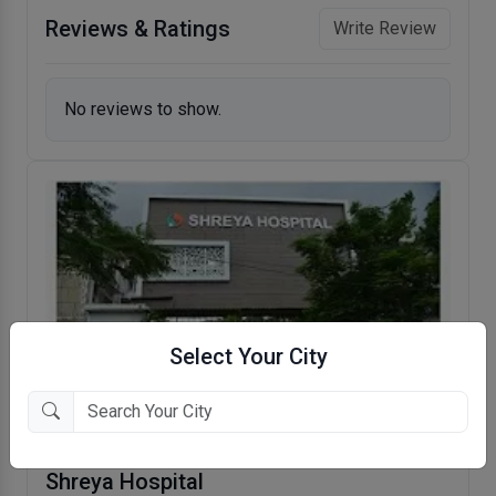
Reviews & Ratings
Write Review
No reviews to show.
Select Your City
Shreya Hospital