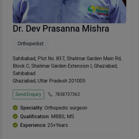
Dr. Dev Prasanna Mishra
Orthopedist
Sahibabad, Plot No. 837, Shalimar Garden Main Rd,
Block C, Shalimar Garden Extension I, Ghaziabad,
Sahibabad
Ghaziabad, Uttar Pradesh 201005
Send Enquiry
7838737363
Speciality
: Orthopedic surgeon
Qualification
: MBBS, MS
Experience
: 25+Years