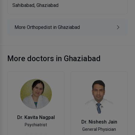
Sahibabad, Ghaziabad
More Orthopedist in Ghaziabad
More doctors in Ghaziabad
Dr. Kavita Nagpal
Dr. Nishesh Jain
Psychiatrist
General Physician