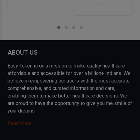
ABOUT US
Easy Token is on a mission to make quality healthcare
affordable and accessible for over a billion+ Indians. We
believe in empowering our users with the most accurate,
comprehensive, and curated information and care,
enabling them to make better healthcare decisions. We
are proud to have the opportunity to give you the smile of
your dreams.
Read More