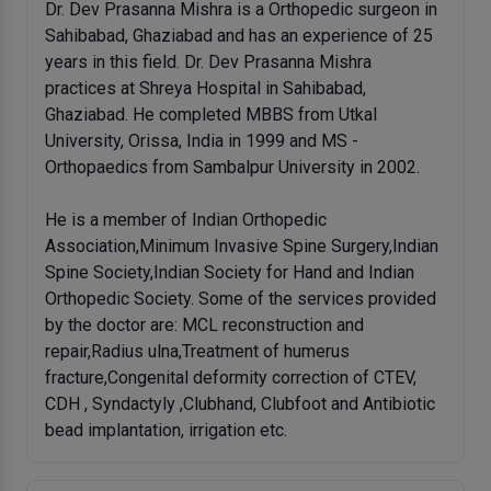
Dr. Dev Prasanna Mishra is a Orthopedic surgeon in
Sahibabad, Ghaziabad and has an experience of 25
years in this field. Dr. Dev Prasanna Mishra
practices at Shreya Hospital in Sahibabad,
Ghaziabad. He completed MBBS from Utkal
University, Orissa, India in 1999 and MS -
Orthopaedics from Sambalpur University in 2002.
He is a member of Indian Orthopedic
Association,Minimum Invasive Spine Surgery,Indian
Spine Society,Indian Society for Hand and Indian
Orthopedic Society. Some of the services provided
by the doctor are: MCL reconstruction and
repair,Radius ulna,Treatment of humerus
fracture,Congenital deformity correction of CTEV,
CDH , Syndactyly ,Clubhand, Clubfoot and Antibiotic
bead implantation, irrigation etc.