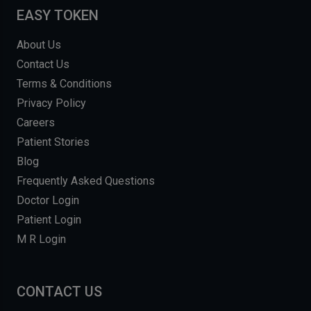
EASY TOKEN
About Us
Contact Us
Terms & Conditions
Privacy Policy
Careers
Patient Stories
Blog
Frequently Asked Questions
Doctor Login
Patient Login
M R Login
CONTACT US