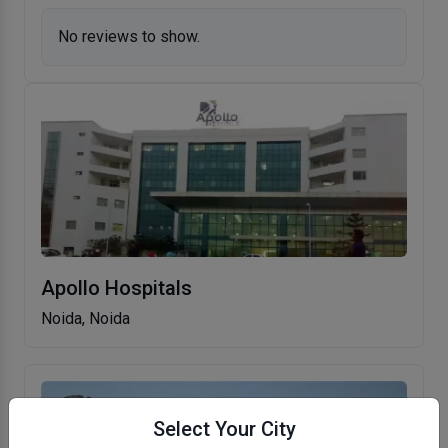
No reviews to show.
Apollo Hospitals
Noida, Noida
Select Your City