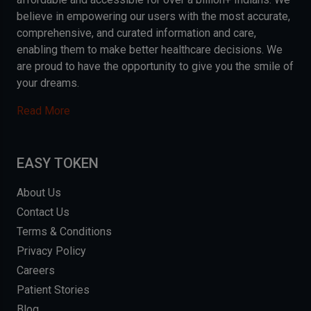
believe in empowering our users with the most accurate,
comprehensive, and curated information and care,
enabling them to make better healthcare decisions. We
are proud to have the opportunity to give you the smile of
your dreams.
Read More
EASY TOKEN
About Us
Contact Us
Terms & Conditions
Privacy Policy
Careers
Patient Stories
Blog