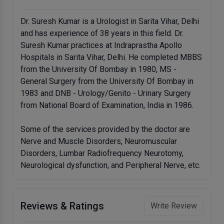
Dr. Suresh Kumar is a Urologist in Sarita Vihar, Delhi
and has experience of 38 years in this field. Dr.
Suresh Kumar practices at Indraprastha Apollo
Hospitals in Sarita Vihar, Delhi. He completed MBBS
from the University Of Bombay in 1980, MS -
General Surgery from the University Of Bombay in
1983 and DNB - Urology/Genito - Urinary Surgery
from National Board of Examination, India in 1986.
Some of the services provided by the doctor are
Nerve and Muscle Disorders, Neuromuscular
Disorders, Lumbar Radiofrequency Neurotomy,
Neurological dysfunction, and Peripheral Nerve, etc.
Reviews & Ratings
Write Review