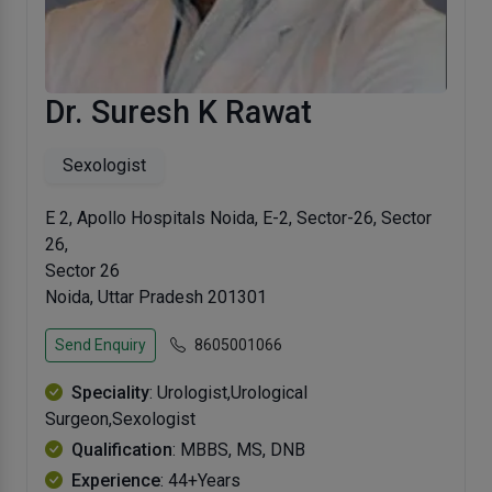
Dr. Suresh K Rawat
Sexologist
E 2, Apollo Hospitals Noida, E-2, Sector-26, Sector
26,
Sector 26
Noida, Uttar Pradesh 201301
Send Enquiry
8605001066
Speciality
: Urologist,Urological
Surgeon,Sexologist
Qualification
: MBBS, MS, DNB
Experience
: 44+Years