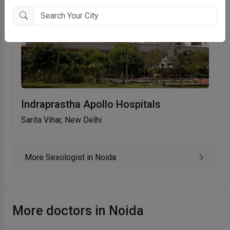
Indraprastha Apollo Hospitals
Sarita Vihar, New Delhi
More Sexologist in Noida
More doctors in Noida