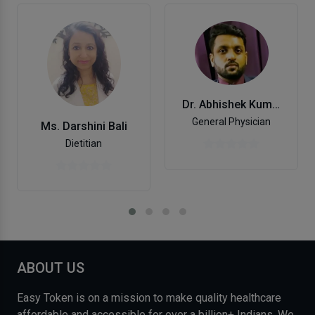
Dr. Abhishek Kumar
General Physician
Ms. Darshini Bali
Dietitian
ABOUT US
Easy Token is on a mission to make quality healthcare
affordable and accessible for over a billion+ Indians. We