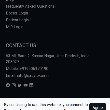
Frequently Asked Questions
Doctor Login
Patient Login
M R Login
CONTACT US
63 MI, Barra 2, Kanpur Nagar, Uttar Pradesh, India -
208027
Mobile: +919506170190
Email: info@easytoken.in
COPYRIGHT © 2026, EASY INFO SOLUTIONS LLP. ALL RIGHTS
By continuing to use this website, you consent to
Agree
RESERVED.
WEBSITE BY DHARMISHI