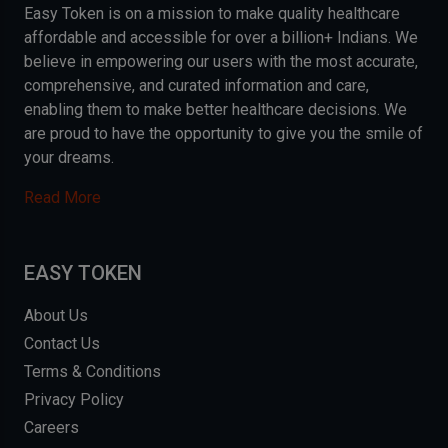
Easy Token is on a mission to make quality healthcare
affordable and accessible for over a billion+ Indians. We
believe in empowering our users with the most accurate,
comprehensive, and curated information and care,
enabling them to make better healthcare decisions. We
are proud to have the opportunity to give you the smile of
your dreams.
Read More
EASY TOKEN
About Us
Contact Us
Terms & Conditions
Privacy Policy
Careers