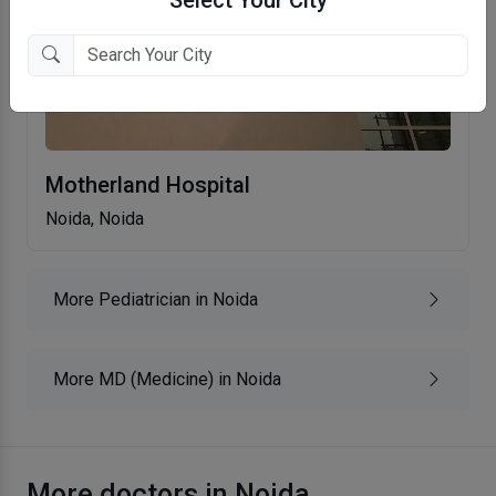
Motherland Hospital
Noida, Noida
More Pediatrician in Noida
More MD (Medicine) in Noida
More doctors in Noida