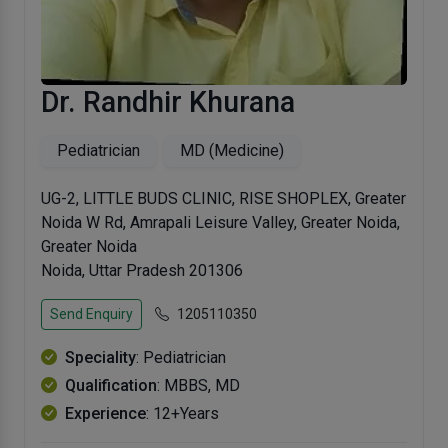
Dr. Randhir Khurana
Pediatrician
MD (Medicine)
UG-2, LITTLE BUDS CLINIC, RISE SHOPLEX, Greater
Noida W Rd, Amrapali Leisure Valley, Greater Noida,
Greater Noida
Noida, Uttar Pradesh 201306
Send Enquiry
1205110350
Speciality
: Pediatrician
Qualification
: MBBS, MD
Experience
: 12+Years