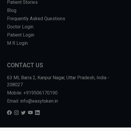
Patient Stories
Blog
Frequently Asked Questions
Doctor Login
Patient Login
M R Login
CONTACT US
63 MI, Barra 2, Kanpur Nagar, Uttar Pradesh, India -
208027
Mobile: +919506170190
Email: info@easytoken.in