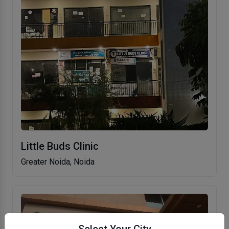
Little Buds Clinic
Greater Noida, Noida
Select Your City