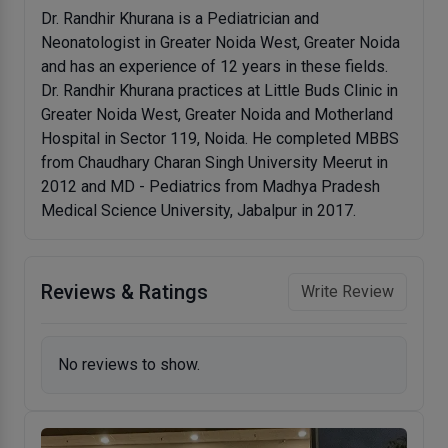
Dr. Randhir Khurana is a Pediatrician and
Neonatologist in Greater Noida West, Greater Noida
and has an experience of 12 years in these fields.
Dr. Randhir Khurana practices at Little Buds Clinic in
Greater Noida West, Greater Noida and Motherland
Hospital in Sector 119, Noida. He completed MBBS
from Chaudhary Charan Singh University Meerut in
2012 and MD - Pediatrics from Madhya Pradesh
Medical Science University, Jabalpur in 2017.
Reviews & Ratings
Write Review
No reviews to show.