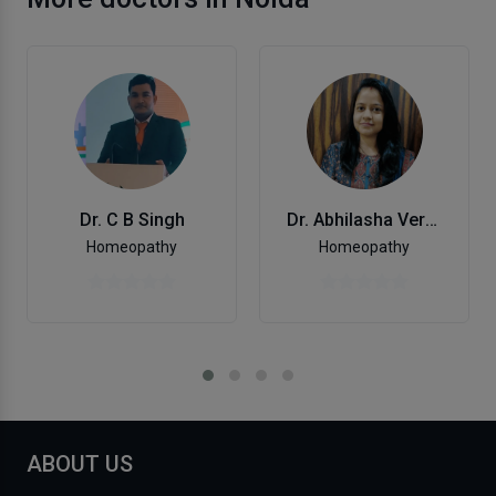
Dr. C B Singh
Dr. Abhilasha Verma
Homeopathy
Homeopathy
ABOUT US