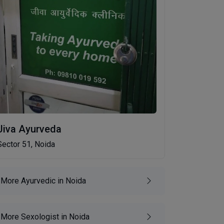
Jiva Ayurveda
Sector 51, Noida
More Ayurvedic in Noida
More Sexologist in Noida