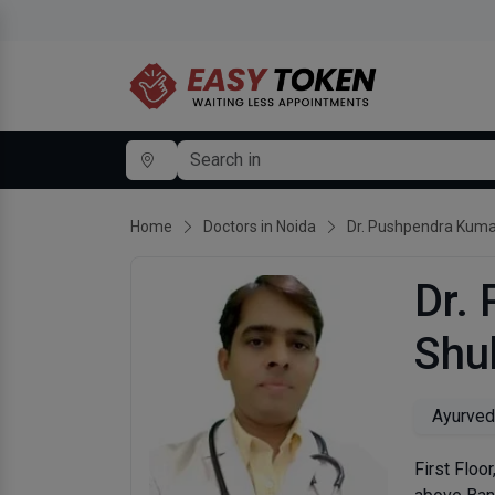
Home
Doctors in Noida
Dr. Pushpendra Kuma
Dr.
Shu
Ayurved
First Floo