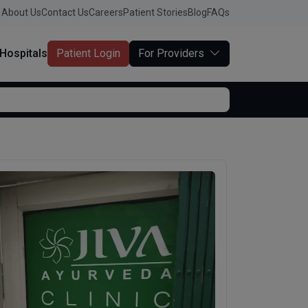
About Us
Contact Us
Careers
Patient Stories
Blog
FAQs
Hospitals
Patient Login
For Providers