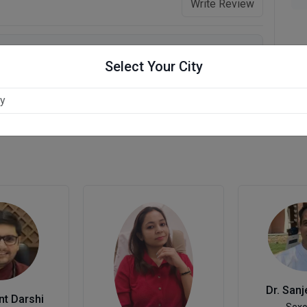
Write Review
Select Your City
Dr. Sanj
nt Darshi