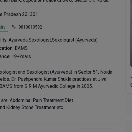
dhan Bank, opposite Police Chowki, Sector 51, Noida,
tar Pradesh 201301
iry
9810019592
lity
: Ayurveda,Sexologist,Sexologist (Ayurveda)
ication
: BAMS
ence
: 19+Years
xologist and Sexologist (Ayurveda) in Sector 51, Noida
ields. Dr. Pushpendra Kumar Shukla practices at Jiva
 BAMS from S R M Ayurvedic College in 2005.
 are: Abdominal Pain Treatment,Diet
nd Kidney Stone Treatment etc.