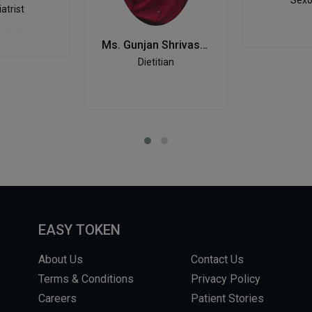
Sexo
atrist
Ms. Gunjan Shrivastava
Dietitian
EASY TOKEN
About Us
Contact Us
Terms & Conditions
Privacy Policy
Careers
Patient Stories