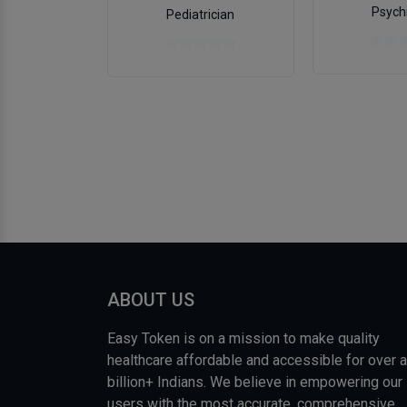
Psychi
Pediatrician
ABOUT US
Easy Token is on a mission to make quality
healthcare affordable and accessible for over a
billion+ Indians. We believe in empowering our
users with the most accurate, comprehensive,