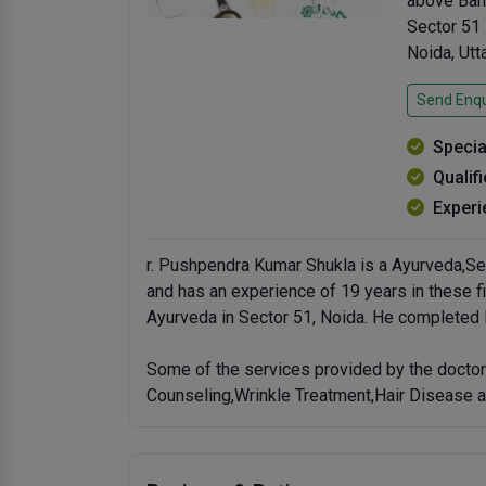
above Ban
Sector 51
Noida, Ut
Send Enqu
Specia
Qualif
Experi
r. Pushpendra Kumar Shukla is a Ayurveda,Se
and has an experience of 19 years in these f
Ayurveda in Sector 51, Noida. He completed
Some of the services provided by the doctor
Counseling,Wrinkle Treatment,Hair Disease a