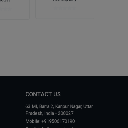
logist
Genera
CONTACT US
63 MI, Barra 2, Kanpur Nagar, Uttar
Pradesh, India - 208027
Mobile: +919506170190