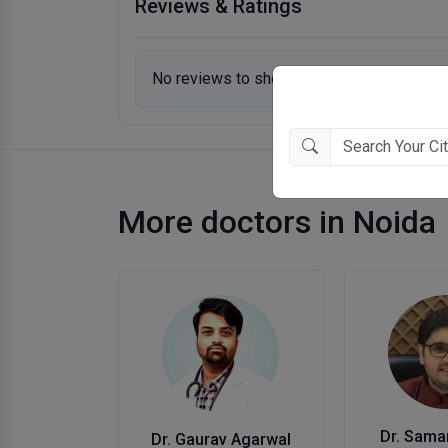
Reviews & Ratings
No reviews to show.
More doctors in Noida
Dr. Sama
Dr. Gaurav Agarwal