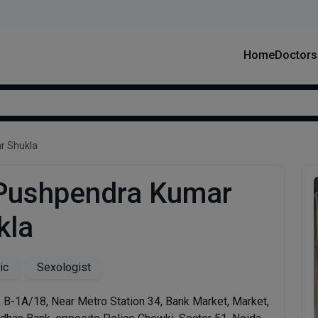
Home
Doctors
r Shukla
 Pushpendra Kumar
kla
ic
Sexologist
r, B-1A/18, Near Metro Station 34, Bank Market, Market,