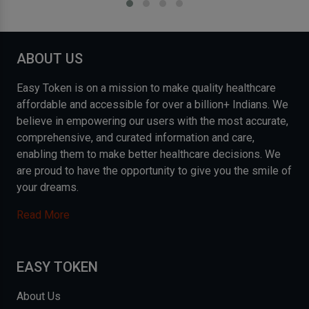
ABOUT US
Easy Token is on a mission to make quality healthcare
affordable and accessible for over a billion+ Indians. We
believe in empowering our users with the most accurate,
comprehensive, and curated information and care,
enabling them to make better healthcare decisions. We
are proud to have the opportunity to give you the smile of
your dreams.
Read More
EASY TOKEN
About Us