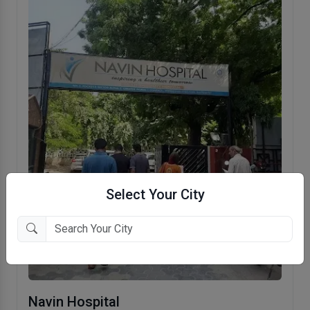
Select Your City
Navin Hospital