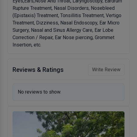
Eyes,Ears,Nose And Throat, Laryngoscopy, Eardrum
Rupture Treatment, Nasal Disorders, Nosebleed
(Epistaxis) Treatment, Tonsillitis Treatment, Vertigo
Treatment, Dizziness, Nasal Endoscopy, Ear Micro
Surgery, Nasal and Sinus Allergy Care, Ear Lobe
Correction / Repair, Ear Nose piercing, Grommet
Insertion, etc.
Reviews & Ratings
Write Review
No reviews to show.