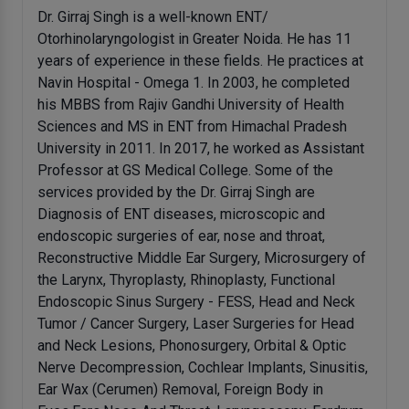
Dr. Girraj Singh is a well-known ENT/
Otorhinolaryngologist in Greater Noida. He has 11
years of experience in these fields. He practices at
Navin Hospital - Omega 1. In 2003, he completed
his MBBS from Rajiv Gandhi University of Health
Sciences and MS in ENT from Himachal Pradesh
University in 2011. In 2017, he worked as Assistant
Professor at GS Medical College. Some of the
services provided by the Dr. Girraj Singh are
Diagnosis of ENT diseases, microscopic and
endoscopic surgeries of ear, nose and throat,
Reconstructive Middle Ear Surgery, Microsurgery of
the Larynx, Thyroplasty, Rhinoplasty, Functional
Endoscopic Sinus Surgery - FESS, Head and Neck
Tumor / Cancer Surgery, Laser Surgeries for Head
and Neck Lesions, Phonosurgery, Orbital & Optic
Nerve Decompression, Cochlear Implants, Sinusitis,
Ear Wax (Cerumen) Removal, Foreign Body in