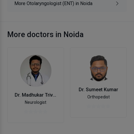
More Otolaryngologist (ENT) in Noida
More doctors in Noida
Dr. Sumeet Kumar
Dr. Madhukar Trivedi
Orthopedist
Neurologist