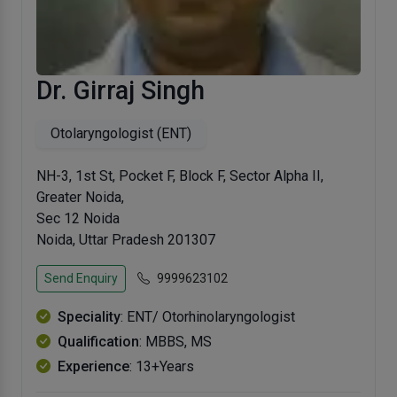
Dr. Girraj Singh
Otolaryngologist (ENT)
NH-3, 1st St, Pocket F, Block F, Sector Alpha II,
Greater Noida,
Sec 12 Noida
Noida, Uttar Pradesh 201307
Send Enquiry
9999623102
Speciality
: ENT/ Otorhinolaryngologist
Qualification
: MBBS, MS
Experience
: 13+Years