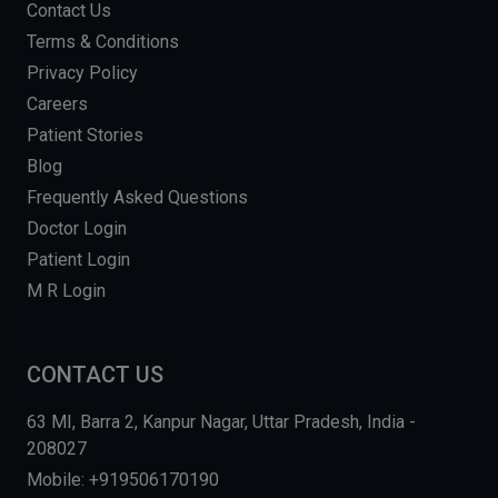
Contact Us
Terms & Conditions
Privacy Policy
Careers
Patient Stories
Blog
Frequently Asked Questions
Doctor Login
Patient Login
M R Login
CONTACT US
63 MI, Barra 2, Kanpur Nagar, Uttar Pradesh, India -
208027
Mobile: +919506170190