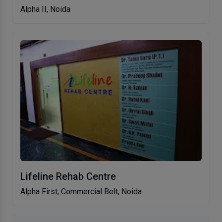
Alpha II, Noida
Lifeline Rehab Centre
Alpha First, Commercial Belt, Noida