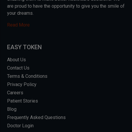
are proud to have the opportunity to give you the smile of
your dreams.
Read More
EASY TOKEN
About Us
Contact Us
Terms & Conditions
Privacy Policy
Careers
Patient Stories
Blog
Frequently Asked Questions
Doctor Login