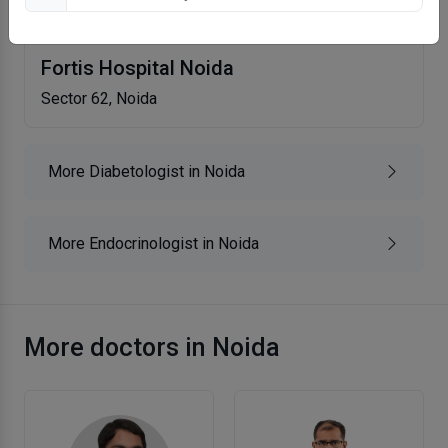
Fortis Hospital Noida
Sector 62, Noida
More Diabetologist in Noida
More Endocrinologist in Noida
More doctors in Noida