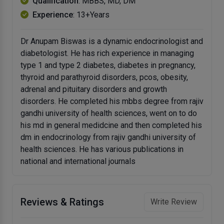
Qualification
: MBBS, MD, DM
Experience
: 13+Years
Dr Anupam Biswas is a dynamic endocrinologist and
diabetologist. He has rich experience in managing
type 1 and type 2 diabetes, diabetes in pregnancy,
thyroid and parathyroid disorders, pcos, obesity,
adrenal and pituitary disorders and growth
disorders. He completed his mbbs degree from rajiv
gandhi university of health sciences, went on to do
his md in general medidcine and then completed his
dm in endocrinology from rajiv gandhi university of
health sciences. He has various publications in
national and international journals
Reviews & Ratings
Write Review