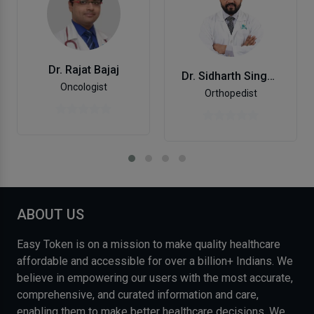
Dr. Rajat Bajaj
Dr. Sidharth Singh Chandel
Oncologist
Orthopedist
ABOUT US
Easy Token is on a mission to make quality healthcare
affordable and accessible for over a billion+ Indians. We
believe in empowering our users with the most accurate,
comprehensive, and curated information and care,
enabling them to make better healthcare decisions. We