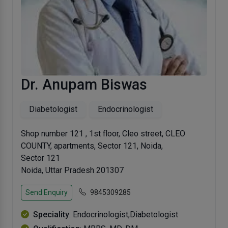
Dr. Anupam Biswas
Diabetologist
Endocrinologist
Shop number 121 , 1st floor, Cleo street, CLEO
COUNTY, apartments, Sector 121, Noida,
Sector 121
Noida, Uttar Pradesh 201307
Send Enquiry
9845309285
Speciality
: Endocrinologist,Diabetologist