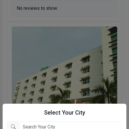
No reviews to show.
Select Your City