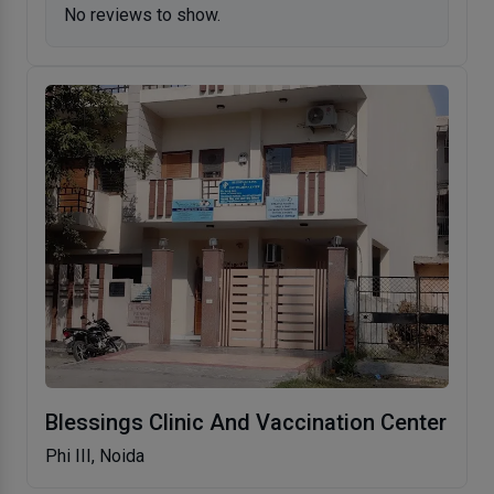
No reviews to show.
Blessings Clinic And Vaccination Center
Phi III, Noida