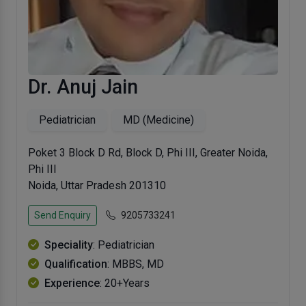
Dr. Anuj Jain
Pediatrician
MD (Medicine)
Poket 3 Block D Rd, Block D, Phi III, Greater Noida,
Phi III
Noida, Uttar Pradesh 201310
Send Enquiry
9205733241
Speciality
: Pediatrician
Qualification
: MBBS, MD
Experience
: 20+Years