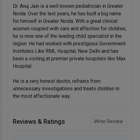
Dr. Anuj Jain is a well-known pediatrician in Greater
Noida. Over the last years, he has built a big name
for himself in Greater Noida. With a great clinical
acumen coupled with care and affection for children,
he is now one of the leading child specialist in the
region. He had worked with prestigious Government
Institutes Like RML Hospital, New Delhi and has
been a visiting at premier private hospitals like Max
Hospital.
He is a very honest doctor, refrains from
unnecessary investigations and treats children in
the most affectionate way.
Reviews & Ratings
Write Review