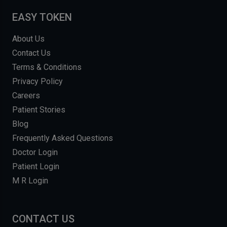
EASY TOKEN
About Us
Contact Us
Terms & Conditions
Privacy Policy
Careers
Patient Stories
Blog
Frequently Asked Questions
Doctor Login
Patient Login
M R Login
CONTACT US