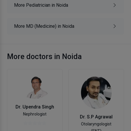
More Pediatrician in Noida
More MD (Medicine) in Noida
More doctors in Noida
Dr. Upendra Singh
Nephrologist
Dr. S.P Agrawal
Otolaryngologist
(ENT)