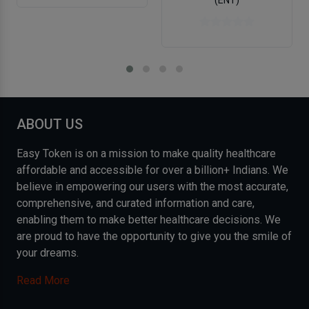
ABOUT US
Easy Token is on a mission to make quality healthcare
affordable and accessible for over a billion+ Indians. We
believe in empowering our users with the most accurate,
comprehensive, and curated information and care,
enabling them to make better healthcare decisions. We
are proud to have the opportunity to give you the smile of
your dreams.
Read More