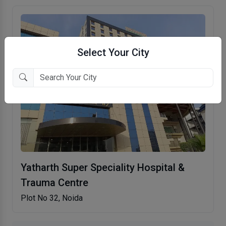
Select Your City
Yatharth Super Speciality Hospital &
Trauma Centre
Plot No 32, Noida