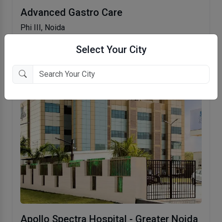
Advanced Gastro Care
Phi III, Noida
Select Your City
Apollo Spectra Hospital - Greater Noida