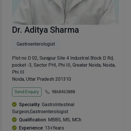
Dr. Aditya Sharma
Gastroenterologist
Plot no D 02, Surajpur Site 4 Industrial Block D Rd,
pocket -3, Sector PHI, Phi III, Greater Noida, Noida,
Phi III
Noida, Uttar Pradesh 201310
Send Enquiry
9868463888
Speciality
: GastroIntestinal
Surgeon,Gastroenterologist
Qualification
: MBBS, MS, MCh
Experience
: 13+Years