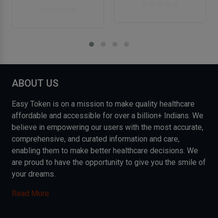
ABOUT US
Easy Token is on a mission to make quality healthcare
affordable and accessible for over a billion+ Indians. We
believe in empowering our users with the most accurate,
comprehensive, and curated information and care,
enabling them to make better healthcare decisions. We
are proud to have the opportunity to give you the smile of
your dreams.
Read More