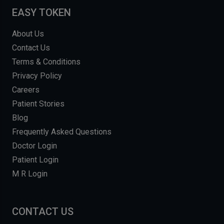
EASY TOKEN
About Us
Contact Us
Terms & Conditions
Privacy Policy
Careers
Patient Stories
Blog
Frequently Asked Questions
Doctor Login
Patient Login
M R Login
CONTACT US