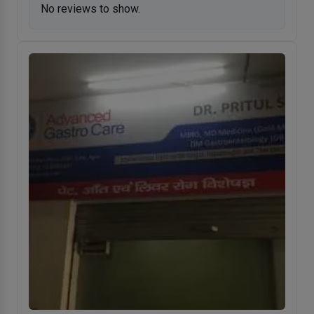
No reviews to show.