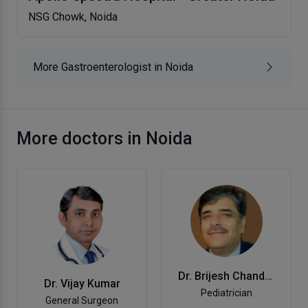
NSG Chowk, Noida
More Gastroenterologist in Noida
More doctors in Noida
Dr. Brijesh Chand Garg
Dr. Vijay Kumar
Pediatrician
General Surgeon