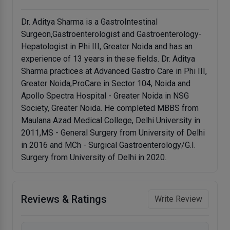
Dr. Aditya Sharma is a GastroIntestinal
Surgeon,Gastroenterologist and Gastroenterology-
Hepatologist in Phi III, Greater Noida and has an
experience of 13 years in these fields. Dr. Aditya
Sharma practices at Advanced Gastro Care in Phi III,
Greater Noida,ProCare in Sector 104, Noida and
Apollo Spectra Hospital - Greater Noida in NSG
Society, Greater Noida. He completed MBBS from
Maulana Azad Medical College, Delhi University in
2011,MS - General Surgery from University of Delhi
in 2016 and MCh - Surgical Gastroenterology/G.I.
Surgery from University of Delhi in 2020.
Reviews & Ratings
Write Review