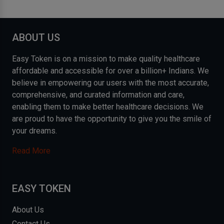
ABOUT US
Easy Token is on a mission to make quality healthcare
affordable and accessible for over a billion+ Indians. We
believe in empowering our users with the most accurate,
comprehensive, and curated information and care,
enabling them to make better healthcare decisions. We
are proud to have the opportunity to give you the smile of
your dreams.
Read More
EASY TOKEN
About Us
Contact Us