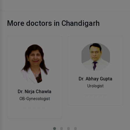
More doctors in Chandigarh
Dr. Abhay Gupta
Urologist
Dr. Nirja Chawla
OB-Gynecologist