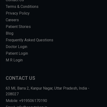
Terms & Conditions
Privacy Policy
Careers
Patient Stories
Blog
Frequently Asked Questions
Doctor Login
Patient Login
M R Login
CONTACT US
63 MI, Barra 2, Kanpur Nagar, Uttar Pradesh, India -
208027
Mobile: +919506170190