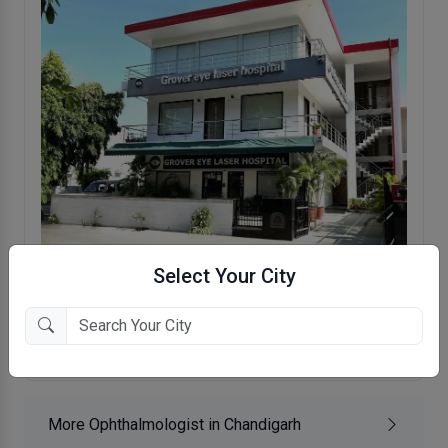
Select Your City
Grover Eye Laser & ENT Hospital
Sector 35 , Chandigarh
More Ophthalmologist in Chandigarh