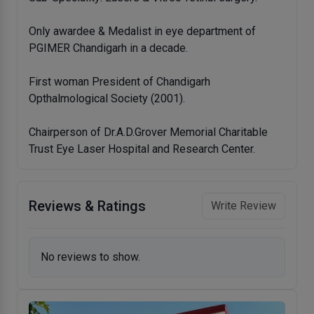
Only awardee & Medalist in eye department of
PGIMER Chandigarh in a decade.
First woman President of Chandigarh
Opthalmological Society (2001).
Chairperson of Dr.A.D.Grover Memorial Charitable
Trust Eye Laser Hospital and Research Center.
Reviews & Ratings
Write Review
No reviews to show.