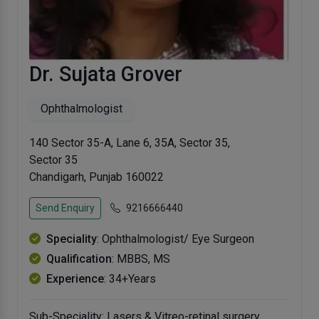
Dr. Sujata Grover
Ophthalmologist
140 Sector 35-A, Lane 6, 35A, Sector 35,
Sector 35
Chandigarh, Punjab 160022
Send Enquiry
9216666440
Speciality
: Ophthalmologist/ Eye Surgeon
Qualification
: MBBS, MS
Experience
: 34+Years
Sub-Speciality: Lasers & Vitreo-retinal surgery.