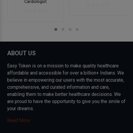
Cardiologist
ABOUT US
Easy Token is on a mission to make quality healthcare
affordable and accessible for over a billion+ Indians. We
believe in empowering our users with the most accurate,
comprehensive, and curated information and care,
enabling them to make better healthcare decisions. We
are proud to have the opportunity to give you the smile of
your dreams.
Read More