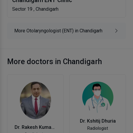
Chandigarh ENT Clinic
Sector 19 , Chandigarh
More Otolaryngologist (ENT) in Chandigarh
More doctors in Chandigarh
Dr. Kshitij Dhuria
Dr. Rakesh Kumar Jaswal
Radiologist