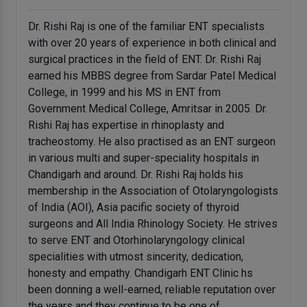
Dr. Rishi Raj is one of the familiar ENT specialists
with over 20 years of experience in both clinical and
surgical practices in the field of ENT. Dr. Rishi Raj
earned his MBBS degree from Sardar Patel Medical
College, in 1999 and his MS in ENT from
Government Medical College, Amritsar in 2005. Dr.
Rishi Raj has expertise in rhinoplasty and
tracheostomy. He also practised as an ENT surgeon
in various multi and super-speciality hospitals in
Chandigarh and around. Dr. Rishi Raj holds his
membership in the Association of Otolaryngologists
of India (AOI), Asia pacific society of thyroid
surgeons and All India Rhinology Society. He strives
to serve ENT and Otorhinolaryngology clinical
specialities with utmost sincerity, dedication,
honesty and empathy. Chandigarh ENT Clinic hs
been donning a well-earned, reliable reputation over
the years and they continue to be one of