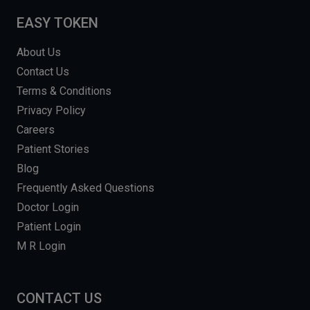
EASY TOKEN
About Us
Contact Us
Terms & Conditions
Privacy Policy
Careers
Patient Stories
Blog
Frequently Asked Questions
Doctor Login
Patient Login
M R Login
CONTACT US