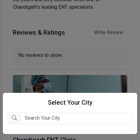
Chandigarh’s leading ENT specialists.
Reviews & Ratings
Write Review
No reviews to show.
Select Your City