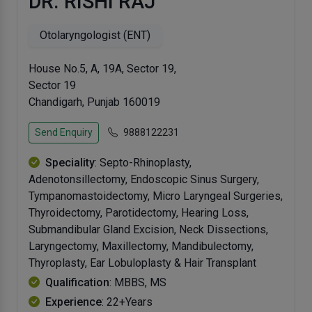
DR. RISHI RAJ
Otolaryngologist (ENT)
House No.5, A, 19A, Sector 19,
Sector 19
Chandigarh, Punjab 160019
Send Enquiry
9888122231
Speciality
: Septo-Rhinoplasty,
Adenotonsillectomy, Endoscopic Sinus Surgery,
Tympanomastoidectomy, Micro Laryngeal Surgeries,
Thyroidectomy, Parotidectomy, Hearing Loss,
Submandibular Gland Excision, Neck Dissections,
Laryngectomy, Maxillectomy, Mandibulectomy,
Thyroplasty, Ear Lobuloplasty & Hair Transplant
Qualification
: MBBS, MS
Experience
: 22+Years