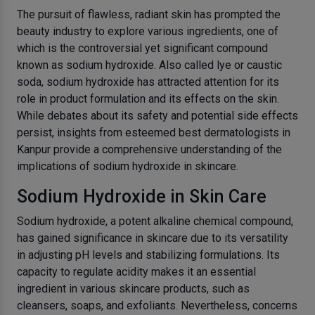
The pursuit of flawless, radiant skin has prompted the
beauty industry to explore various ingredients, one of
which is the controversial yet significant compound
known as sodium hydroxide. Also called lye or caustic
soda, sodium hydroxide has attracted attention for its
role in product formulation and its effects on the skin.
While debates about its safety and potential side effects
persist, insights from esteemed best dermatologists in
Kanpur provide a comprehensive understanding of the
implications of sodium hydroxide in skincare.
Sodium Hydroxide in Skin Care
Sodium hydroxide, a potent alkaline chemical compound,
has gained significance in skincare due to its versatility
in adjusting pH levels and stabilizing formulations. Its
capacity to regulate acidity makes it an essential
ingredient in various skincare products, such as
cleansers, soaps, and exfoliants. Nevertheless, concerns