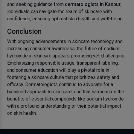
and seeking guidance from
dermatologists in Kanpur
,
individuals can navigate the realm of skincare with
confidence, ensuring optimal skin health and well-being.
Conclusion
With ongoing advancements in skincare technology and
increasing consumer awareness, the future of sodium
hydroxide in skincare appears promising yet challenging.
Emphasizing responsible usage, transparent labeling,
and consumer education will play a pivotal role in
fostering a skincare culture that prioritizes safety and
efficacy. Dermatologists continue to advocate for a
balanced approach to skin care, one that harmonizes the
benefits of essential compounds like sodium hydroxide
with a profound understanding of their potential impact
on skin health.