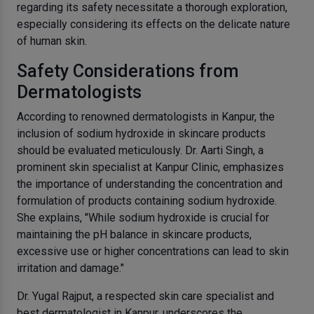
regarding its safety necessitate a thorough exploration,
especially considering its effects on the delicate nature
of human skin.
Safety Considerations from
Dermatologists
According to renowned dermatologists in Kanpur, the
inclusion of sodium hydroxide in skincare products
should be evaluated meticulously. Dr. Aarti Singh, a
prominent skin specialist at Kanpur Clinic, emphasizes
the importance of understanding the concentration and
formulation of products containing sodium hydroxide.
She explains, "While sodium hydroxide is crucial for
maintaining the pH balance in skincare products,
excessive use or higher concentrations can lead to skin
irritation and damage."
Dr. Yugal Rajput, a respected skin care specialist and
best dermatologist in Kanpur, underscores the