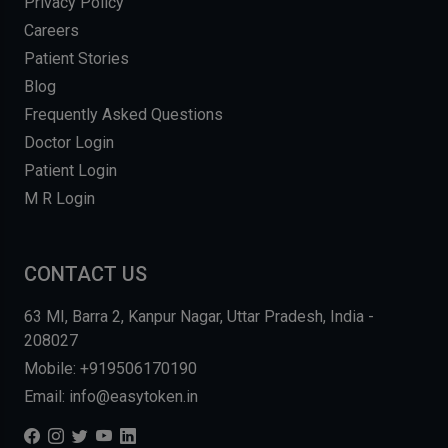
Privacy Policy
Careers
Patient Stories
Blog
Frequently Asked Questions
Doctor Login
Patient Login
M R Login
CONTACT US
63 MI, Barra 2, Kanpur Nagar, Uttar Pradesh, India -
208027
Mobile: +919506170190
Email: info@easytoken.in