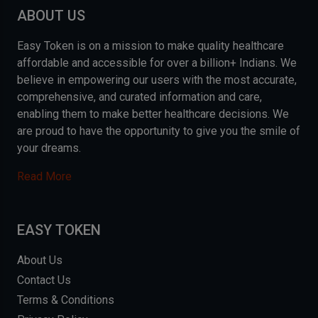
ABOUT US
Easy Token is on a mission to make quality healthcare
affordable and accessible for over a billion+ Indians. We
believe in empowering our users with the most accurate,
comprehensive, and curated information and care,
enabling them to make better healthcare decisions. We
are proud to have the opportunity to give you the smile of
your dreams.
Read More
EASY TOKEN
About Us
Contact Us
Terms & Conditions