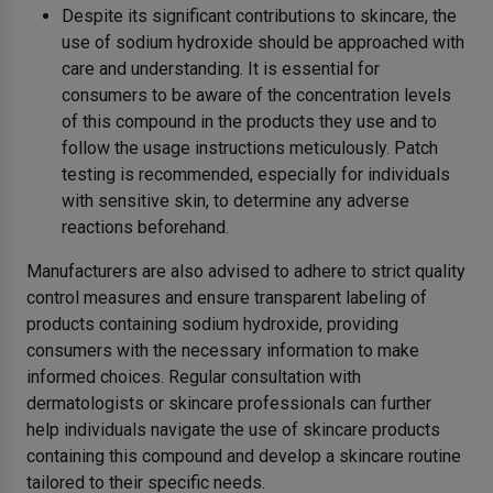
Despite its significant contributions to skincare, the
use of sodium hydroxide should be approached with
care and understanding. It is essential for
consumers to be aware of the concentration levels
of this compound in the products they use and to
follow the usage instructions meticulously. Patch
testing is recommended, especially for individuals
with sensitive skin, to determine any adverse
reactions beforehand.
Manufacturers are also advised to adhere to strict quality
control measures and ensure transparent labeling of
products containing sodium hydroxide, providing
consumers with the necessary information to make
informed choices. Regular consultation with
dermatologists or skincare professionals can further
help individuals navigate the use of skincare products
containing this compound and develop a skincare routine
tailored to their specific needs.