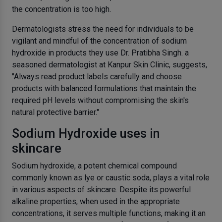
the concentration is too high.
Dermatologists stress the need for individuals to be
vigilant and mindful of the concentration of sodium
hydroxide in products they use
Dr. Pratibha Singh
. a
seasoned dermatologist at Kanpur Skin Clinic, suggests,
"Always read product labels carefully and choose
products with balanced formulations that maintain the
required pH levels without compromising the skin's
natural protective barrier."
Sodium Hydroxide uses in
skincare
Sodium hydroxide, a potent chemical compound
commonly known as lye or caustic soda, plays a vital role
in various aspects of skincare. Despite its powerful
alkaline properties, when used in the appropriate
concentrations, it serves multiple functions, making it an