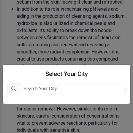
sebum from the skin, leaving it clean and refreshed.
In addition to its role in maintaining pH levels and
aiding in the production of cleansing agents, sodium
hydroxide is also utilized in chemical peels and
exfoliants. Its ability to break down the bonds
between cells facilitates the removal of dead skin
cells, promoting skin renewal and revealing a
smoother, more radiant complexion. However, it is
crucial to use products containing this compound
with caution, as higher concentrations or improper
use can lead to skin irritation and damage.
Select Your City
Moreover, sodium hydroxide finds its application in
various hair removal products, particularly those
designed for depilatory purposes. Its corrosive
properties help weaken the hair structure, allowing
for easier removal. However, similar to its role in
skincare, careful consideration of concentration is
vital to prevent adverse reactions, particularly for
individuals with sensitive skin.