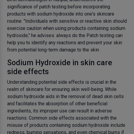
significance of patch testing before incorporating
products with sodium hydroxide into one's skincare
routine. "Individuals with sensitive or reactive skin should
exercise caution when using products containing sodium
hydroxide," he advises. always do the Patch testing can
help you to identify any reactions and prevent your skin
from potential long-term damage to the skin.
Sodium Hydroxide in skin care
side effects
Understanding potential side effects is crucial in the
realm of skincare for ensuring skin well-being. While
sodium hydroxide aids in the removal of dead skin cells
and facilitates the absorption of other beneficial
ingredients, its improper use can result in adverse
reactions. Common side effects associated with the
misuse of products containing sodium hydroxide include
redness, burning sensations, and even chemical burns if