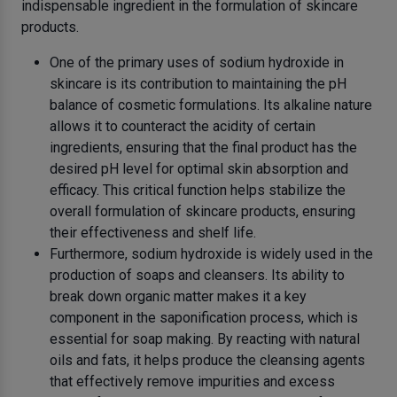
indispensable ingredient in the formulation of skincare
products.
One of the primary uses of sodium hydroxide in
skincare is its contribution to maintaining the pH
balance of cosmetic formulations. Its alkaline nature
allows it to counteract the acidity of certain
ingredients, ensuring that the final product has the
desired pH level for optimal skin absorption and
efficacy. This critical function helps stabilize the
overall formulation of skincare products, ensuring
their effectiveness and shelf life.
Furthermore, sodium hydroxide is widely used in the
production of soaps and cleansers. Its ability to
break down organic matter makes it a key
component in the saponification process, which is
essential for soap making. By reacting with natural
oils and fats, it helps produce the cleansing agents
that effectively remove impurities and excess