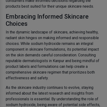
consumers make informed decisions regarding the
products best suited for their unique skincare needs.
Embracing Informed Skincare
Choices
In the dynamic landscape of skincare, achieving healthy,
radiant skin hinges on making informed and responsible
choices. While sodium hydroxide remains an integral
component in skincare formulations, its potential impact
on the skin demands careful consideration. Consulting
reputable dermatologists in Kanpur and being mindful of
product labels and formulations can help create a
comprehensive skincare regimen that prioritizes both
effectiveness and safety.
As the skincare industry continues to evolve, staying
informed about the latest research and insights from
professionals is essential. By understanding the role of
sodium hydroxide, being aware of potential side effects,