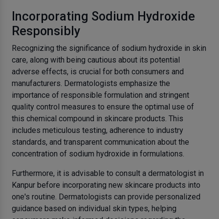
Incorporating Sodium Hydroxide
Responsibly
Recognizing the significance of sodium hydroxide in skin
care, along with being cautious about its potential
adverse effects, is crucial for both consumers and
manufacturers. Dermatologists emphasize the
importance of responsible formulation and stringent
quality control measures to ensure the optimal use of
this chemical compound in skincare products. This
includes meticulous testing, adherence to industry
standards, and transparent communication about the
concentration of sodium hydroxide in formulations.
Furthermore, it is advisable to consult a dermatologist in
Kanpur before incorporating new skincare products into
one's routine. Dermatologists can provide personalized
guidance based on individual skin types, helping