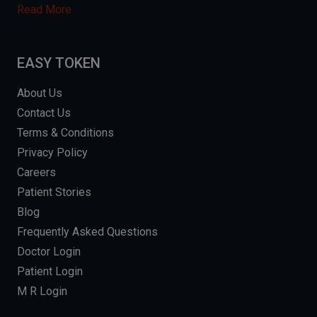
Read More
EASY TOKEN
About Us
Contact Us
Terms & Conditions
Privacy Policy
Careers
Patient Stories
Blog
Frequently Asked Questions
Doctor Login
Patient Login
M R Login