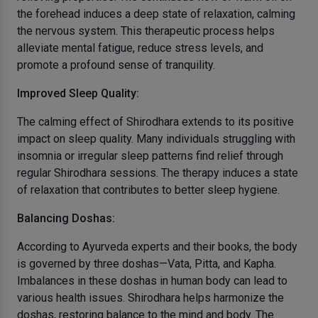
the forehead induces a deep state of relaxation, calming
the nervous system. This therapeutic process helps
alleviate mental fatigue, reduce stress levels, and
promote a profound sense of tranquility.
Improved Sleep Quality:
The calming effect of Shirodhara extends to its positive
impact on sleep quality. Many individuals struggling with
insomnia or irregular sleep patterns find relief through
regular Shirodhara sessions. The therapy induces a state
of relaxation that contributes to better sleep hygiene.
Balancing Doshas:
According to Ayurveda experts and their books, the body
is governed by three doshas—Vata, Pitta, and Kapha.
Imbalances in these doshas in human body can lead to
various health issues. Shirodhara helps harmonize the
doshas, restoring balance to the mind and body. The