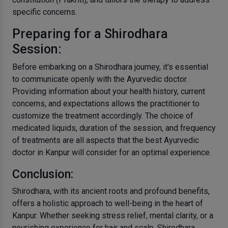
specific concerns.
Preparing for a Shirodhara
Session:
Before embarking on a Shirodhara journey, it's essential
to communicate openly with the Ayurvedic doctor.
Providing information about your health history, current
concerns, and expectations allows the practitioner to
customize the treatment accordingly. The choice of
medicated liquids, duration of the session, and frequency
of treatments are all aspects that the best Ayurvedic
doctor in Kanpur will consider for an optimal experience.
Conclusion:
Shirodhara, with its ancient roots and profound benefits,
offers a holistic approach to well-being in the heart of
Kanpur. Whether seeking stress relief, mental clarity, or a
nourishing experience for hair and scalp, Shirodhara