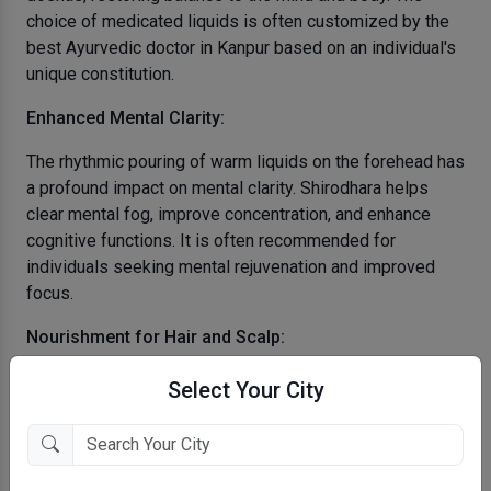
choice of medicated liquids is often customized by the
best Ayurvedic doctor in Kanpur based on an individual's
unique constitution.
Enhanced Mental Clarity:
The rhythmic pouring of warm liquids on the forehead has
a profound impact on mental clarity. Shirodhara helps
clear mental fog, improve concentration, and enhance
cognitive functions. It is often recommended for
individuals seeking mental rejuvenation and improved
focus.
Nourishment for Hair and Scalp:
The continuous stream of herbal oils used in Shirodhara
Select Your City
not only benefits the mind but also nourishes the hair and
scalp. This therapeutic treatment can address issues
such as dry scalp, dandruff, and hair loss, promoting
overall hair health.