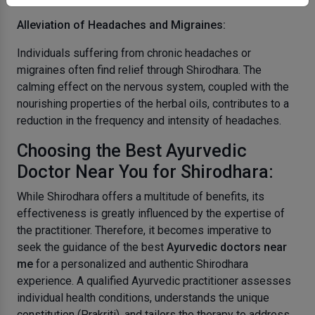
Alleviation of Headaches and Migraines:
Individuals suffering from chronic headaches or
migraines often find relief through Shirodhara. The
calming effect on the nervous system, coupled with the
nourishing properties of the herbal oils, contributes to a
reduction in the frequency and intensity of headaches.
Choosing the Best Ayurvedic
Doctor Near You for Shirodhara:
While Shirodhara offers a multitude of benefits, its
effectiveness is greatly influenced by the expertise of
the practitioner. Therefore, it becomes imperative to
seek the guidance of the best
Ayurvedic doctors near
me
for a personalized and authentic Shirodhara
experience. A qualified Ayurvedic practitioner assesses
individual health conditions, understands the unique
constitution (Prakriti), and tailors the therapy to address