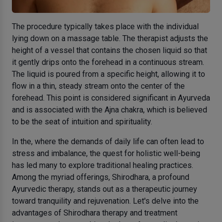
The procedure typically takes place with the individual
lying down on a massage table. The therapist adjusts the
height of a vessel that contains the chosen liquid so that
it gently drips onto the forehead in a continuous stream.
The liquid is poured from a specific height, allowing it to
flow in a thin, steady stream onto the center of the
forehead. This point is considered significant in Ayurveda
and is associated with the Ajna chakra, which is believed
to be the seat of intuition and spirituality.
In the, where the demands of daily life can often lead to
stress and imbalance, the quest for holistic well-being
has led many to explore traditional healing practices.
Among the myriad offerings, Shirodhara, a profound
Ayurvedic therapy, stands out as a therapeutic journey
toward tranquility and rejuvenation. Let's delve into the
advantages of Shirodhara therapy and treatment