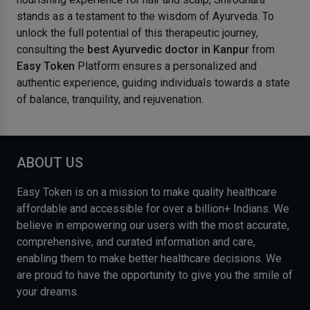
stands as a testament to the wisdom of Ayurveda. To
unlock the full potential of this therapeutic journey,
consulting the
best Ayurvedic doctor in Kanpur
from
Easy Token
Platform ensures a personalized and
authentic experience, guiding individuals towards a state
of balance, tranquility, and rejuvenation.
ABOUT US
Easy Token is on a mission to make quality healthcare
affordable and accessible for over a billion+ Indians. We
believe in empowering our users with the most accurate,
comprehensive, and curated information and care,
enabling them to make better healthcare decisions. We
are proud to have the opportunity to give you the smile of
your dreams.