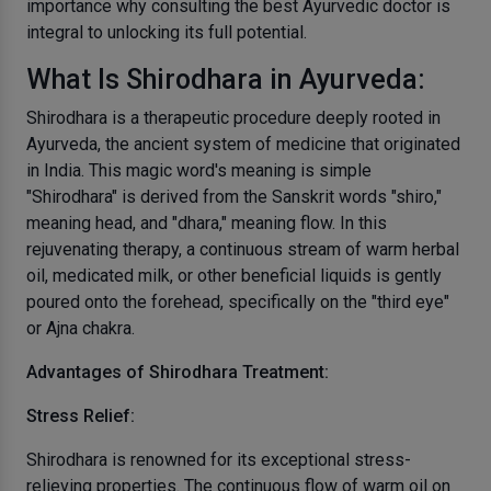
importance why consulting the best Ayurvedic doctor is
integral to unlocking its full potential.
What Is Shirodhara in Ayurveda:
Shirodhara is a therapeutic procedure deeply rooted in
Ayurveda, the ancient system of medicine that originated
in India. This magic word's meaning is simple
"Shirodhara" is derived from the Sanskrit words "shiro,"
meaning head, and "dhara," meaning flow. In this
rejuvenating therapy, a continuous stream of warm herbal
oil, medicated milk, or other beneficial liquids is gently
poured onto the forehead, specifically on the "third eye"
or Ajna chakra.
Advantages of Shirodhara Treatment:
Stress Relief:
Shirodhara is renowned for its exceptional stress-
relieving properties. The continuous flow of warm oil on