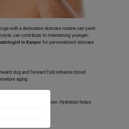
 yoga with a dedicated skincare routine can yield
estyle, can contribute to maintaining younger-
atologist in Kanpur
for personalized skincare
ownward dog and forward fold enhance blood
remature aging.
s of water infused with lemon. Hydration helps