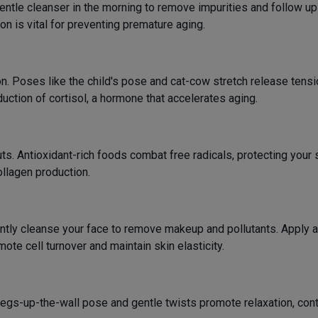
 gentle cleanser in the morning to remove impurities and follow u
ion is vital for preventing premature aging.
. Poses like the child's pose and cat-cow stretch release tensi
ction of cortisol, a hormone that accelerates aging.
nuts. Antioxidant-rich foods combat free radicals, protecting yo
ollagen production.
ntly cleanse your face to remove makeup and pollutants. Apply a
mote cell turnover and maintain skin elasticity.
egs-up-the-wall pose and gentle twists promote relaxation, contr