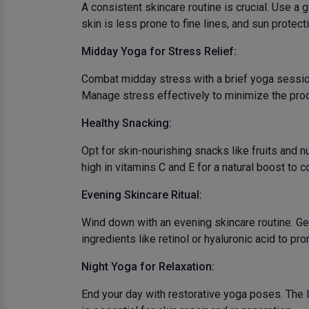
A consistent skincare routine is crucial. Use a
skin is less prone to fine lines, and sun protect
Midday Yoga for Stress Relief:
Combat midday stress with a brief yoga session
Manage stress effectively to minimize the produ
Healthy Snacking:
Opt for skin-nourishing snacks like fruits and 
high in vitamins C and E for a natural boost to c
Evening Skincare Ritual:
Wind down with an evening skincare routine. Ge
ingredients like retinol or hyaluronic acid to pro
Night Yoga for Relaxation:
End your day with restorative yoga poses. The l