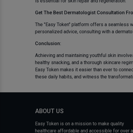
is essential for skin repair and regeneration.
Get The Best
Dermatologist Consultation Fr
The "Easy Token" platform offers a seamless wa
personalized advice, consulting with a dermatol
Conclusion:
Achieving and maintaining youthful skin involves
healthy snacking, and a thorough skincare regim
Easy Token makes it easier than ever to connec
these daily habits, and witness the transformati
ABOUT US
Easy Token is on a mission to make quality
healthcare affordable and accessible for over a