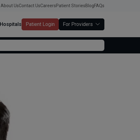
About Us
Contact Us
Careers
Patient Stories
Blog
FAQs
Hospitals
Patient Login
For Providers