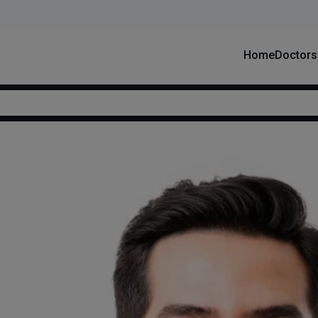
Home
Doctors