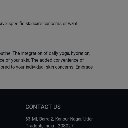
ave specific skincare concerns or want
tine. The integration of daily yoga, hydration,
ance of your skin. The added convenience of
lored to your individual skin concerns. Embrace
CONTACT US
63 MI, Barra 2, Kanpur Nagar, Uttar
Pradesh, India - 208027