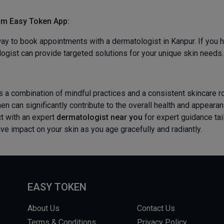
om
Easy Token App:
y to book appointments with a dermatologist in Kanpur. If you h
ogist can provide targeted solutions for your unique skin needs.
 a combination of mindful practices and a consistent skincare rou
en can significantly contribute to the overall health and appear
t with an expert
dermatologist near you
for expert guidance tai
ve impact on your skin as you age gracefully and radiantly.
EASY TOKEN
About Us
Contact Us
Terms & Conditions
Privacy Policy