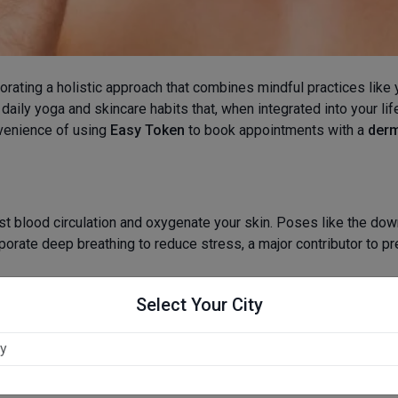
rporating a holistic approach that combines mindful practices like
daily yoga and skincare habits that, when integrated into your lif
onvenience of using
Easy Token
to book appointments with a
derm
oost blood circulation and oxygenate your skin. Poses like the d
rporate deep breathing to reduce stress, a major contributor to p
Select Your City
skin. Alongside your morning yoga, make it a habit to drink a glas
ny and supple.