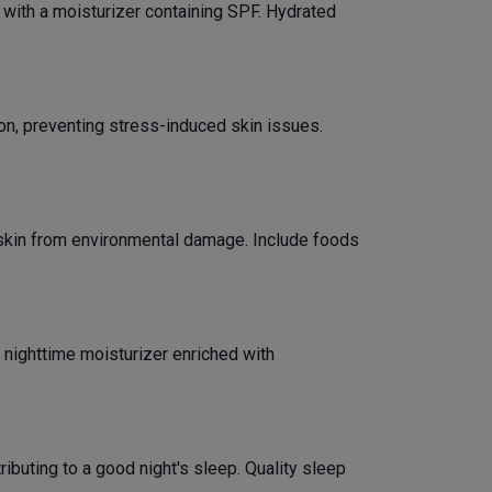
p with a moisturizer containing SPF. Hydrated
on, preventing stress-induced skin issues.
ur skin from environmental damage. Include foods
 nighttime moisturizer enriched with
ibuting to a good night's sleep. Quality sleep