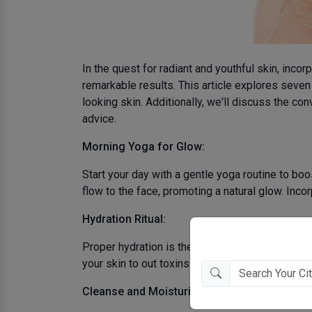
In the quest for radiant and youthful skin, inco
remarkable results. This article explores seven 
looking skin. Additionally, we'll discuss the c
advice.
Morning Yoga for Glow:
Start your day with a gentle yoga routine to b
flow to the face, promoting a natural glow. Inco
Hydration Ritual:
Proper hydration is the foundation of youthful 
your skin to out toxins and keeps your skin shi
Cleanse and Moisturize: