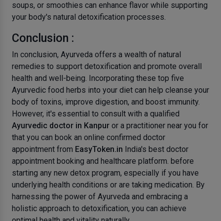
soups, or smoothies can enhance flavor while supporting
your body's natural detoxification processes.
Conclusion :
In conclusion, Ayurveda offers a wealth of natural
remedies to support detoxification and promote overall
health and well-being. Incorporating these top five
Ayurvedic food herbs into your diet can help cleanse your
body of toxins, improve digestion, and boost immunity.
However, it's essential to consult with a qualified
Ayurvedic doctor in Kanpur
or a practitioner near you for
that you can book an online confirmed doctor
appointment from
EasyToken.in
India's best doctor
appointment booking and healthcare platform. before
starting any new detox program, especially if you have
underlying health conditions or are taking medication. By
harnessing the power of Ayurveda and embracing a
holistic approach to detoxification, you can achieve
optimal health and vitality naturally.