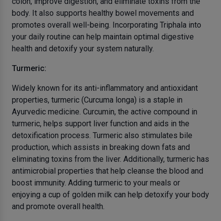
colon, improve digestion, and eliminate toxins from the
body. It also supports healthy bowel movements and
promotes overall well-being. Incorporating Triphala into
your daily routine can help maintain optimal digestive
health and detoxify your system naturally.
Turmeric:
Widely known for its anti-inflammatory and antioxidant
properties, turmeric (Curcuma longa) is a staple in
Ayurvedic medicine. Curcumin, the active compound in
turmeric, helps support liver function and aids in the
detoxification process. Turmeric also stimulates bile
production, which assists in breaking down fats and
eliminating toxins from the liver. Additionally, turmeric has
antimicrobial properties that help cleanse the blood and
boost immunity. Adding turmeric to your meals or
enjoying a cup of golden milk can help detoxify your body
and promote overall health.