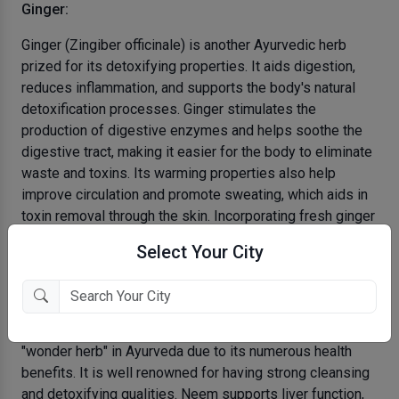
Ginger:
Ginger (Zingiber officinale) is another Ayurvedic herb
prized for its detoxifying properties. It aids digestion,
reduces inflammation, and supports the body's natural
detoxification processes. Ginger stimulates the
production of digestive enzymes and helps soothe the
digestive tract, making it easier for the body to eliminate
waste and toxins. Its warming properties also help
improve circulation and promote sweating, which aids in
toxin removal through the skin. Incorporating fresh ginger
into your meals or brewing ginger tea can help cleanse
Select Your City
your system and boost your body's detoxification efforts.
Neem:
Neem (Azadirachta indica) is often referred to as the
"wonder herb" in Ayurveda due to its numerous health
benefits. It is well renowned for having strong cleansing
and detoxifying qualities. Neem supports liver function,