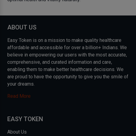
ABOUT US
Easy Token is on a mission to make quality healthcare
affordable and accessible for over a billion+ Indians. We
believe in empowering our users with the most accurate,
comprehensive, and curated information and care,
enabling them to make better healthcare decisions. We
are proud to have the opportunity to give you the smile of
your dreams.
Read More
EASY TOKEN
About Us