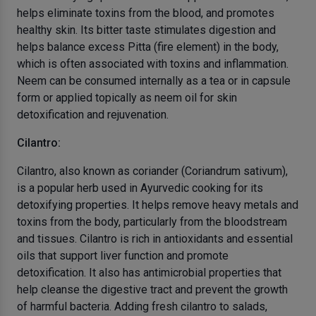
helps eliminate toxins from the blood, and promotes
healthy skin. Its bitter taste stimulates digestion and
helps balance excess Pitta (fire element) in the body,
which is often associated with toxins and inflammation.
Neem can be consumed internally as a tea or in capsule
form or applied topically as neem oil for skin
detoxification and rejuvenation.
Cilantro:
Cilantro, also known as coriander (Coriandrum sativum),
is a popular herb used in Ayurvedic cooking for its
detoxifying properties. It helps remove heavy metals and
toxins from the body, particularly from the bloodstream
and tissues. Cilantro is rich in antioxidants and essential
oils that support liver function and promote
detoxification. It also has antimicrobial properties that
help cleanse the digestive tract and prevent the growth
of harmful bacteria. Adding fresh cilantro to salads,