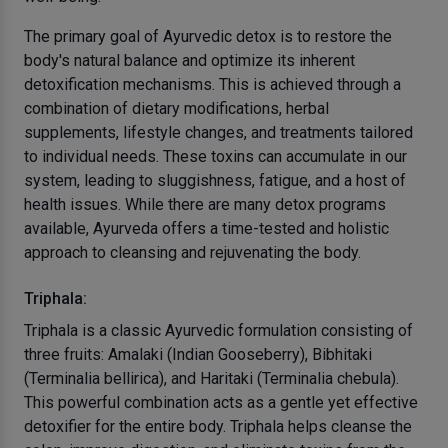
The primary goal of Ayurvedic detox is to restore the
body's natural balance and optimize its inherent
detoxification mechanisms. This is achieved through a
combination of dietary modifications, herbal
supplements, lifestyle changes, and treatments tailored
to individual needs. These toxins can accumulate in our
system, leading to sluggishness, fatigue, and a host of
health issues. While there are many detox programs
available, Ayurveda offers a time-tested and holistic
approach to cleansing and rejuvenating the body.
Triphala:
Triphala is a classic Ayurvedic formulation consisting of
three fruits: Amalaki (Indian Gooseberry), Bibhitaki
(Terminalia bellirica), and Haritaki (Terminalia chebula).
This powerful combination acts as a gentle yet effective
detoxifier for the entire body. Triphala helps cleanse the