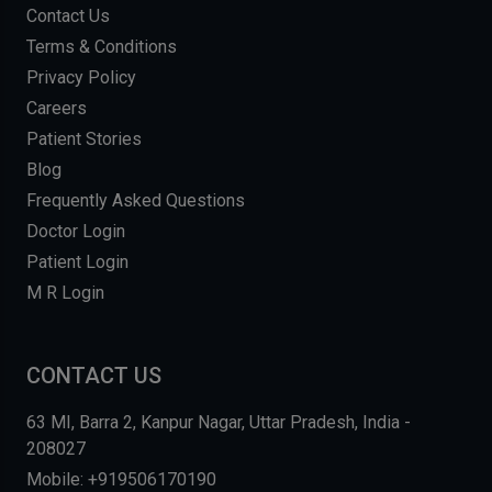
Contact Us
Terms & Conditions
Privacy Policy
Careers
Patient Stories
Blog
Frequently Asked Questions
Doctor Login
Patient Login
M R Login
CONTACT US
63 MI, Barra 2, Kanpur Nagar, Uttar Pradesh, India -
208027
Mobile: +919506170190