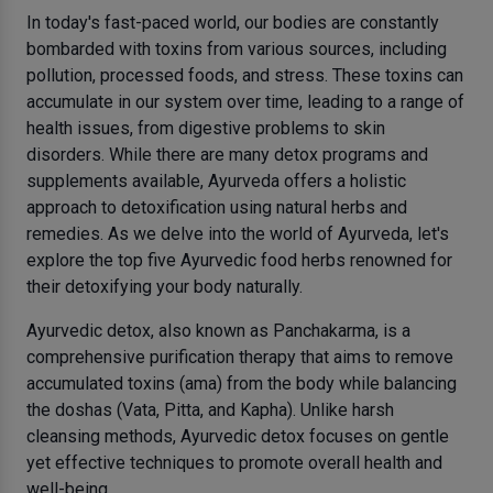
In today's fast-paced world, our bodies are constantly
bombarded with toxins from various sources, including
pollution, processed foods, and stress. These toxins can
accumulate in our system over time, leading to a range of
health issues, from digestive problems to skin
disorders. While there are many detox programs and
supplements available, Ayurveda offers a holistic
approach to detoxification using natural herbs and
remedies. As we delve into the world of Ayurveda, let's
explore the top five Ayurvedic food herbs renowned for
their detoxifying your body naturally.
Ayurvedic detox, also known as Panchakarma, is a
comprehensive purification therapy that aims to remove
accumulated toxins (ama) from the body while balancing
the doshas (Vata, Pitta, and Kapha). Unlike harsh
cleansing methods, Ayurvedic detox focuses on gentle
yet effective techniques to promote overall health and
well-being.