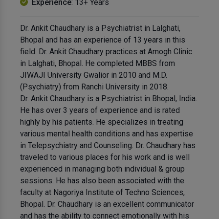
Experience
: 13+ Years
Dr. Ankit Chaudhary is a Psychiatrist in Lalghati,
Bhopal and has an experience of 13 years in this
field. Dr. Ankit Chaudhary practices at Amogh Clinic
in Lalghati, Bhopal. He completed MBBS from
JIWAJI University Gwalior in 2010 and M.D.
(Psychiatry) from Ranchi University in 2018.
Dr. Ankit Chaudhary is a Psychiatrist in Bhopal, India.
He has over 3 years of experience and is rated
highly by his patients. He specializes in treating
various mental health conditions and has expertise
in Telepsychiatry and Counseling. Dr. Chaudhary has
traveled to various places for his work and is well
experienced in managing both individual & group
sessions. He has also been associated with the
faculty at Nagoriya Institute of Techno Sciences,
Bhopal. Dr. Chaudhary is an excellent communicator
and has the ability to connect emotionally with his