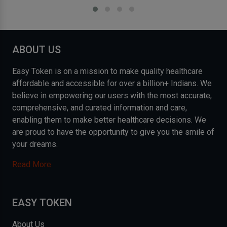
ABOUT US
Easy Token is on a mission to make quality healthcare
affordable and accessible for over a billion+ Indians. We
believe in empowering our users with the most accurate,
comprehensive, and curated information and care,
enabling them to make better healthcare decisions. We
are proud to have the opportunity to give you the smile of
your dreams.
Read More
EASY TOKEN
About Us