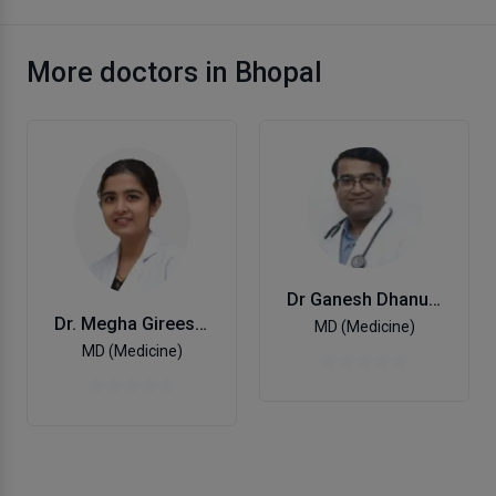
More doctors in Bhopal
Dr Ganesh Dhanuka
Dr. Megha Gireesan Nair
MD (Medicine)
MD (Medicine)