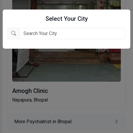
Select Your City
Amogh Clinic
Nayapura, Bhopal
More Psychiatrist in Bhopal