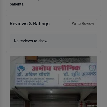
patients.
Reviews & Ratings
Write Review
No reviews to show.