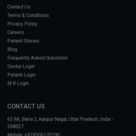
Contact Us
Terms & Conditions
Privacy Policy
Careers
Patient Stories
Blog
Frequently Asked Questions
Doctor Login
Patient Login
M R Login
CONTACT US
63 MI, Barra 2, Kanpur Nagar, Uttar Pradesh, India -
208027
Mobile: +919506170190