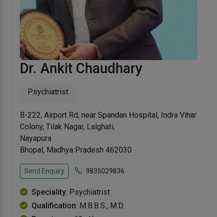
Dr. Ankit Chaudhary
Psychiatrist
B-222, Airport Rd, near Spandan Hospital, Indra Vihar
Colony, Tilak Nagar, Lalghati,
Nayapura
Bhopal, Madhya Pradesh 462030
Send Enquiry
9835029836
Speciality
: Psychiatrist
Qualification
: M.B.B.S., M.D.