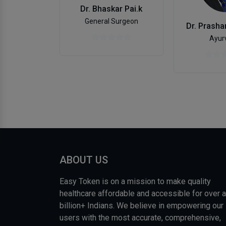
Dr. Bhaskar Pai.k
General Surgeon
Ayur
ABOUT US
Easy Token is on a mission to make quality
healthcare affordable and accessible for over a
billion+ Indians. We believe in empowering our
users with the most accurate, comprehensive,