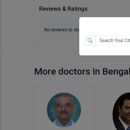
Reviews & Ratings
No reviews to show.
More doctors in Benga