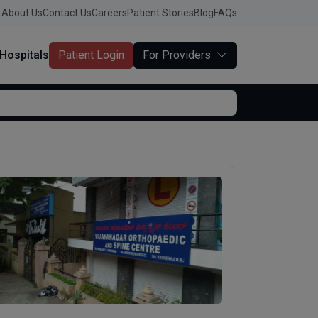
About Us
Contact Us
Careers
Patient Stories
Blog
FAQs
Hospitals
Patient Login
For Providers