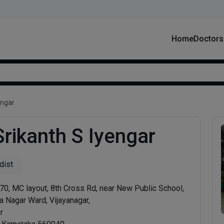
Home
Doctors
engar
Srikanth S Iyengar
dist
0, MC layout, 8th Cross Rd, near New Public School,
a Nagar Ward, Vijayanagar,
r