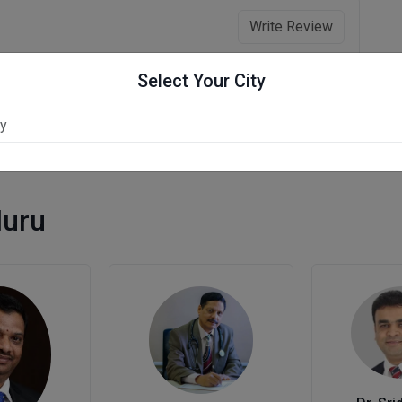
Write Review
Select Your City
luru