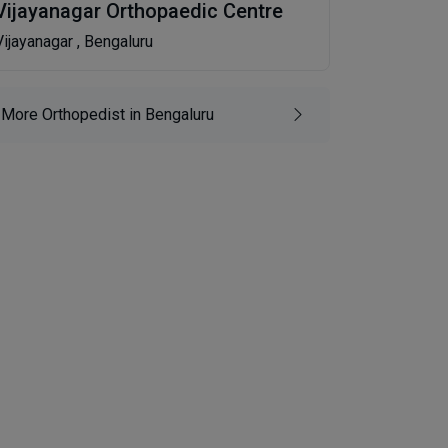
Vijayanagar Orthopaedic Centre
Vijayanagar , Bengaluru
More Orthopedist in Bengaluru