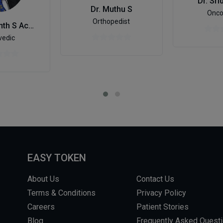
Dr. Sri
Dr. Muthu S
Onco
Orthopedist
Dr. Prashanth S Acharya
vedic
EASY TOKEN
About Us
Contact Us
Terms & Conditions
Privacy Policy
Careers
Patient Stories
Blog
Frequently Asked Quest