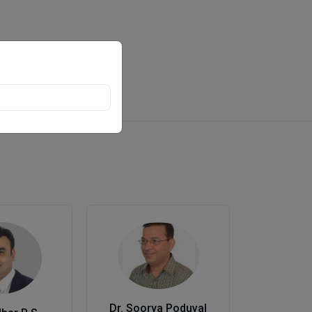
Dr. Soorya Poduval