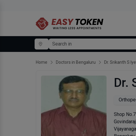
Home
Doctors in Bengaluru
Dr. Srikanth S Iy
Dr. 
Orthope
Shop No.77
Govindaraj
Vijayanaga