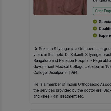
Bengaluru
Send Enqu
Specia
Qualif
Experi
Dr. Srikanth S Iyengar is a Orthopedic surgeo
years in this field. Dr. Srikanth S Iyengar pra
Bangalore and Panacea Hospital - Nagarabha
Government Medical College, Jabalpur in 1
College, Jabalpur in 1984.
He is a member of Indian Orthopaedic Assoc
the services provided by the doctor are: Ba
and Knee Pain Treatment etc.