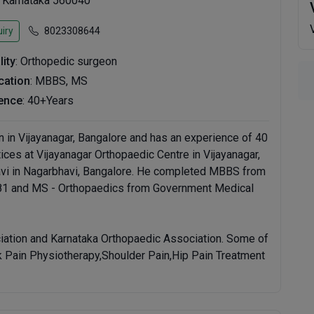
, Karnataka 560040
iry
8023308644
lity
: Orthopedic surgeon
ication
: MBBS, MS
ence
: 40+Years
n in Vijayanagar, Bangalore and has an experience of 40
ctices at Vijayanagar Orthopaedic Centre in Vijayanagar,
vi in Nagarbhavi, Bangalore. He completed MBBS from
981 and MS - Orthopaedics from Government Medical
iation and Karnataka Orthopaedic Association. Some of
ck Pain Physiotherapy,Shoulder Pain,Hip Pain Treatment