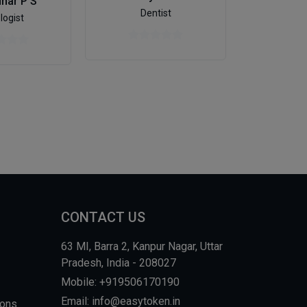
dhar P S
Dr. Nal
Dentist
logist
Onco
CONTACT US
63 MI, Barra 2, Kanpur Nagar, Uttar
Pradesh, India - 208027
Mobile: +919506170190
Email: info@easytoken.in
ions