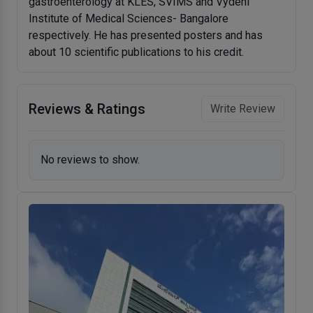
gastroenterology at KLES, SVIMS and Vydehi
Institute of Medical Sciences- Bangalore
respectively. He has presented posters and has
about 10 scientific publications to his credit.
Reviews & Ratings
Write Review
No reviews to show.