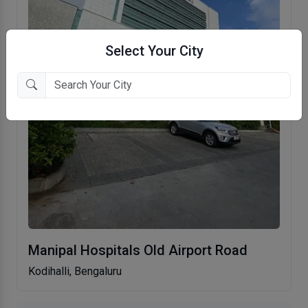
Select Your City
Manipal Hospitals Old Airport Road
Kodihalli, Bengaluru