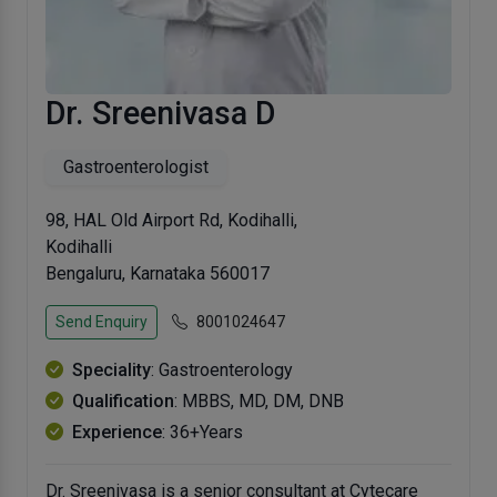
Dr. Sreenivasa D
Gastroenterologist
98, HAL Old Airport Rd, Kodihalli,
Kodihalli
Bengaluru, Karnataka 560017
Send Enquiry
8001024647
Speciality
: Gastroenterology
Qualification
: MBBS, MD, DM, DNB
Experience
: 36+Years
Dr. Sreenivasa is a senior consultant at Cytecare