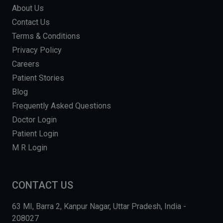
About Us
Contact Us
Terms & Conditions
Privacy Policy
Careers
Patient Stories
Blog
Frequently Asked Questions
Doctor Login
Patient Login
M R Login
CONTACT US
63 MI, Barra 2, Kanpur Nagar, Uttar Pradesh, India -
208027