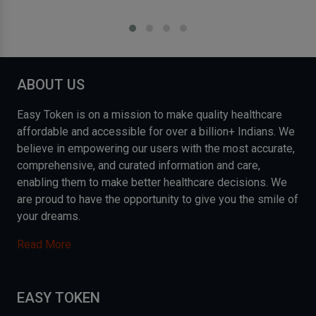
ABOUT US
Easy Token is on a mission to make quality healthcare
affordable and accessible for over a billion+ Indians. We
believe in empowering our users with the most accurate,
comprehensive, and curated information and care,
enabling them to make better healthcare decisions. We
are proud to have the opportunity to give you the smile of
your dreams.
Read More
EASY TOKEN