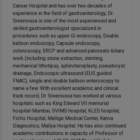
Cancer Hospital and has over two decades of
experience in the field of gastroenterology, Dr.
Sreenivasa is one of the most experienced and
skilled gastroenterologist specialized in
procedures such as upper GI endoscopy, Double
balloon endoscopy, Capsule endoscopy,
colonoscopy, ERCP and advanced pancreato-biliary
work (including stone extraction, stenting,
mechanical lithotipsy, sphincteroplasty, pseudocyst
drainage, Endoscopic ultrasound (EUS guided
FNAC), single and double balloon enteroscopy to
name a few. With excellent academic and clinical
track record, Dr. Sreenivasa has worked at various
hospitals such as King Edward VII memorial
hospital-Mumbai, SVIMS hospital, KLES hospital,
Fortis Hospital, Mallige Medical Center, Kanva
Diagnostics, Mallya Hospital. He has also continued
academic contributions in capacity of Professor of