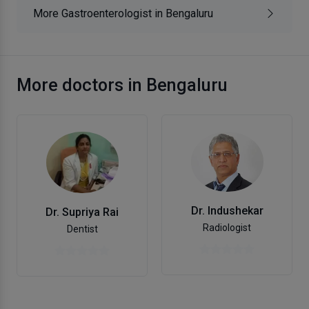
More Gastroenterologist in Bengaluru
More doctors in Bengaluru
Dr. Indushekar
Dr. Supriya Rai
Radiologist
Dentist