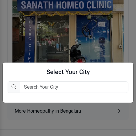
Select Your City
Sanath Homeo Clinic
Kammaniahalli, Bengaluru
More Homeopathy in Bengaluru