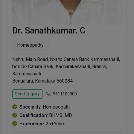
Dr. Sanathkumar. C
Homeopathy
Nehru Main Road, Nxt to Canara Bank Kammanahalli,
beside Canara Bank, Kacharakanahalli, Branch,
Kammanahalli
Bengaluru, Karnataka 560084
Send Enquiry
9611109900
Speciality
: Homoeopath
Qualification
: BHMS, MD
Experience
: 25+Years