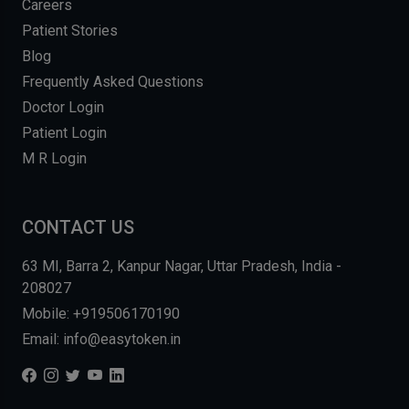
Careers
Patient Stories
Blog
Frequently Asked Questions
Doctor Login
Patient Login
M R Login
CONTACT US
63 MI, Barra 2, Kanpur Nagar, Uttar Pradesh, India -
208027
Mobile: +919506170190
Email: info@easytoken.in