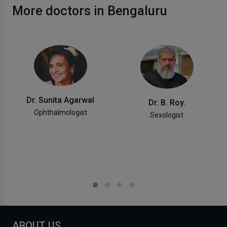
More doctors in Bengaluru
Dr. Sunita Agarwal
Dr. B. Roy.
Ophthalmologist
Sexologist
ABOUT US