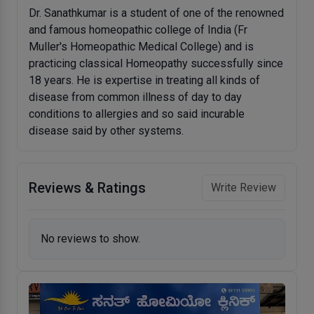
Dr. Sanathkumar is a student of one of the renowned
and famous homeopathic college of India (Fr
Muller's Homeopathic Medical College) and is
practicing classical Homeopathy successfully since
18 years. He is expertise in treating all kinds of
disease from common illness of day to day
conditions to allergies and so said incurable
disease said by other systems.
Reviews & Ratings
Write Review
No reviews to show.