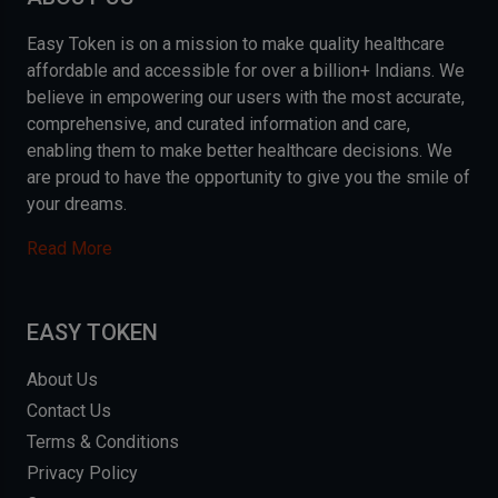
Easy Token is on a mission to make quality healthcare
affordable and accessible for over a billion+ Indians. We
believe in empowering our users with the most accurate,
comprehensive, and curated information and care,
enabling them to make better healthcare decisions. We
are proud to have the opportunity to give you the smile of
your dreams.
Read More
EASY TOKEN
About Us
Contact Us
Terms & Conditions
Privacy Policy