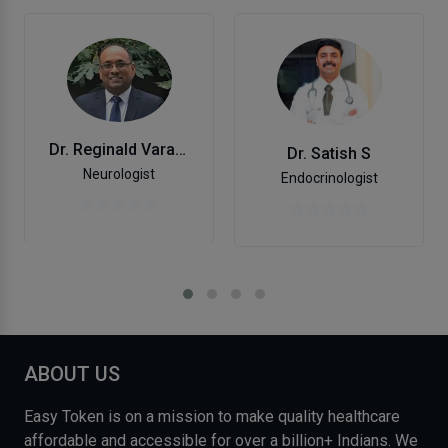
Dr. Reginald Varadarajulu
Dr. Satish S
Neurologist
Endocrinologist
ABOUT US
Easy Token is on a mission to make quality healthcare
affordable and accessible for over a billion+ Indians. We