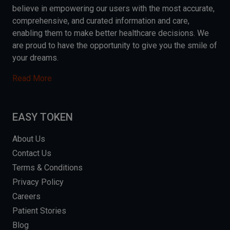
believe in empowering our users with the most accurate,
comprehensive, and curated information and care,
enabling them to make better healthcare decisions. We
are proud to have the opportunity to give you the smile of
your dreams.
Read More
EASY TOKEN
About Us
Contact Us
Terms & Conditions
Privacy Policy
Careers
Patient Stories
Blog