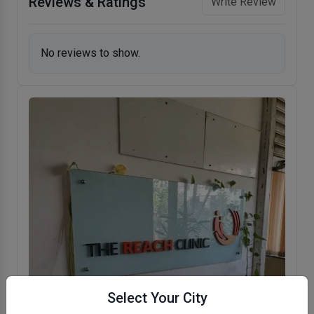
Reviews & Ratings
Write Review
No reviews to show.
Select Your City