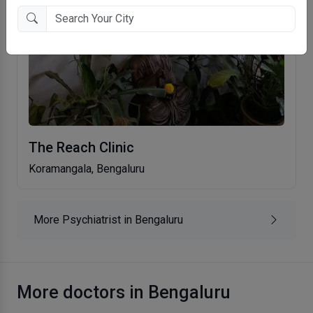
The Reach Clinic
Koramangala, Bengaluru
More Psychiatrist in Bengaluru
More doctors in Bengaluru