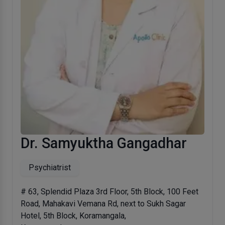
Dr. Samyuktha Gangadhar
Psychiatrist
# 63, Splendid Plaza 3rd Floor, 5th Block, 100 Feet
Road, Mahakavi Vemana Rd, next to Sukh Sagar
Hotel, 5th Block, Koramangala,