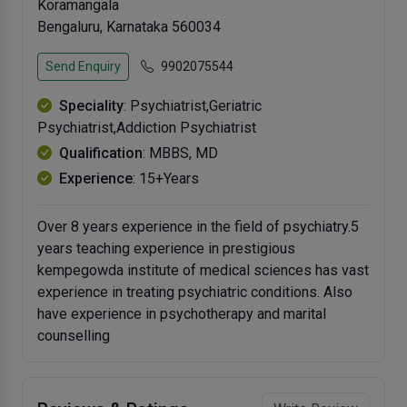
Koramangala
Bengaluru, Karnataka 560034
Send Enquiry
9902075544
Speciality
: Psychiatrist,Geriatric
Psychiatrist,Addiction Psychiatrist
Qualification
: MBBS, MD
Experience
: 15+Years
Over 8 years experience in the field of psychiatry.5
years teaching experience in prestigious
kempegowda institute of medical sciences has vast
experience in treating psychiatric conditions. Also
have experience in psychotherapy and marital
counselling