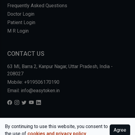
Frequently Asked Questions
Doctor Login
Patient Login
M R Login
CONTACT US
63 MI, Barra 2, Kanpur Nagar, Uttar Pradesh, India -
208027
Mobile: +919506170190
Email: info@easytoken.in
COPYRIGHT © 2026, EASY INFO SOLUTIONS LLP. ALL RIGHTS
By continuing to use this website, you consent to
Agree
RESERVED.
WEBSITE BY DHARMISHI
the use of
cookies and privacy policy
.