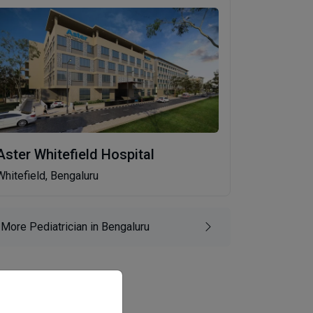
Aster Whitefield Hospital
Whitefield, Bengaluru
More Pediatrician in Bengaluru