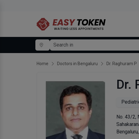
Home
Doctors in Bengaluru
Dr. Raghuram P
Dr.
Pediatri
No. 43/2, 
Sahakaran
Bengaluru