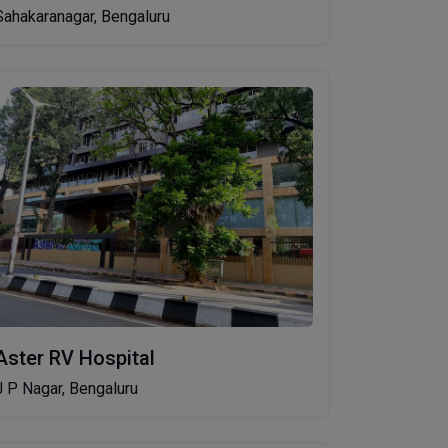
Sahakaranagar, Bengaluru
Aster RV Hospital
J P Nagar, Bengaluru