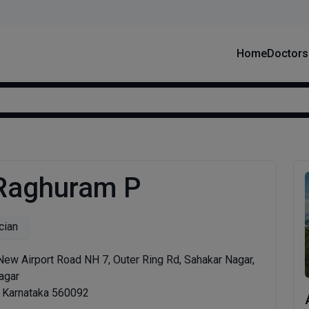
Home
Doctors
 Raghuram P
cian
New Airport Road NH 7, Outer Ring Rd, Sahakar Nagar,
agar
, Karnataka 560092