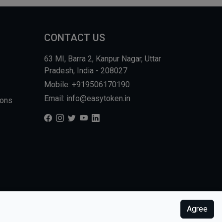
CONTACT US
63 MI, Barra 2, Kanpur Nagar, Uttar
Pradesh, India - 208027
Mobile: +919506170190
Email: info@easytoken.in
ions
Agree