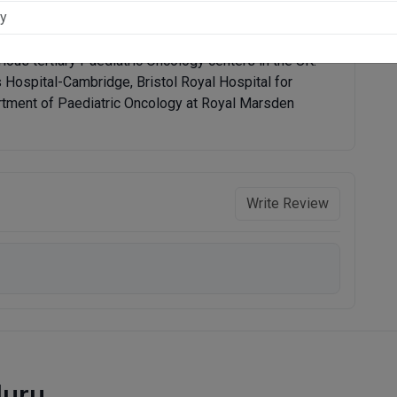
hen went on to get an MD in Paediatrics in 1999. He
g at the Eastern Deanery Cambridge, UK. He has also
ious tertiary Paediatric Oncology centers in the UK:
Hospital-Cambridge, Bristol Royal Hospital for
artment of Paediatric Oncology at Royal Marsden
Write Review
luru