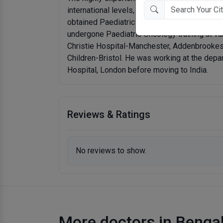
international levels, graduated in 1996 and t
obtained Paediatric Higher Specialty Trainin
undergone Paediatric Oncology training at var
Christie Hospital-Manchester, Addenbrookes 
Children-Bristol. He was working at the dep
Hospital, London before moving to India.
Reviews & Ratings
No reviews to show.
More doctors in Benga