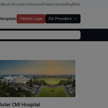
About Us
Contact Us
Careers
Patient Stories
Blog
FAQs
Hospitals
Patient Login
For Providers
Aster CMI Hospital