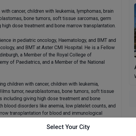
n with cancer, children with leukemia, lymphomas, brain
oblastomas, bone tumors, soft tissue sarcomas, germ
g high dose treatment and bone marrow transplantation.
ience in pediatric oncology, Haematology, and BMT and
ncology, and BMT at Aster CMI Hospital. He is a Fellow
Edinburgh, a Member of the Royal College of
demy of Paediatrics, and a Member of the National
ing children with cancer, children with leukemia,
Wilms tumor, neuroblastomas, bone tumors, soft tissue
 including giving high dose treatment and bone
th blood disorders like anemia, low platelet counts, and
rrow transplantation for blood and immunological
Select Your City
al presentations and publications at national and