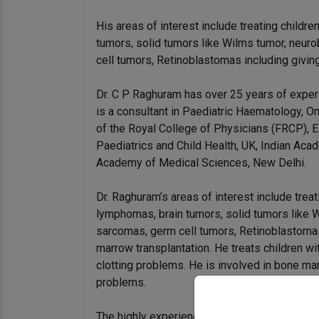
His areas of interest include treating childre
tumors, solid tumors like Wilms tumor, neur
cell tumors, Retinoblastomas including givin
Dr. C P Raghuram has over 25 years of exper
is a consultant in Paediatric Haematology, O
of the Royal College of Physicians (FRCP), 
Paediatrics and Child Health, UK, Indian Aca
Academy of Medical Sciences, New Delhi.
Dr. Raghuram’s areas of interest include treat
lymphomas, brain tumors, solid tumors like 
sarcomas, germ cell tumors, Retinoblastomas
marrow transplantation. He treats children wi
clotting problems. He is involved in bone ma
problems.
The highly experienced doctor, who has sever