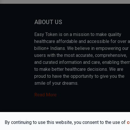
ABOUT US
Easy Token is on a mission to make quality
healthcare affordable and accessible for over a
billion+ Indians. We believe in empowering our
users with the most accurate, comprehensive,
and curated information and care, enabling the
to make better healthcare decisions. We are
proud to have the opportunity to give you the
smile of your dreams.
Read More
COPYRIGHT © 2026, EASY INFO SOLUTIONS LLP. AL
By continuing to use this website, you consent to the use of
c