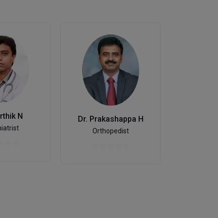
Dr. C Sh
Sexo
rthik N
Dr. Prakashappa H
iatrist
Orthopedist