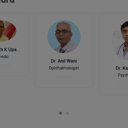
Dr. Gopinath K Upadhyaya
vedic
Dr. Anil Wani
Dr. Ka
Ophthalmologist
Psych