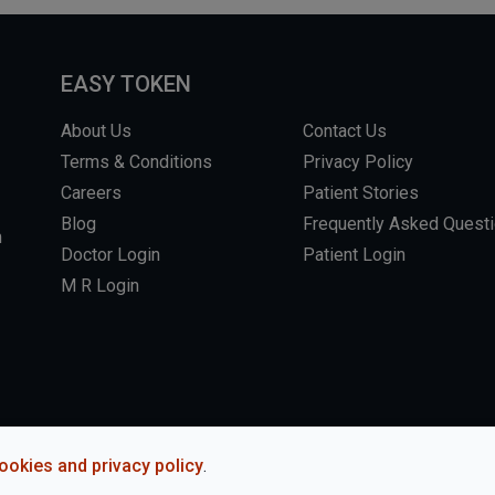
EASY TOKEN
About Us
Contact Us
Terms & Conditions
Privacy Policy
Careers
Patient Stories
Blog
Frequently Asked Quest
m
Doctor Login
Patient Login
M R Login
L RIGHTS RESERVED.
WEBSITE BY DHARMISHI
ookies and privacy policy
.