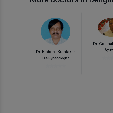
Ayur
Dr. Kishore Kumtakar
OB-Gynecologist