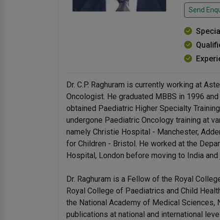
Send Enqu
Specia
Qualif
Experi
Dr. C.P. Raghuram is currently working at Ast
Oncologist. He graduated MBBS in 1996 and t
obtained Paediatric Higher Specialty Trainin
undergone Paediatric Oncology training at var
namely Christie Hospital - Manchester, Adde
for Children - Bristol. He worked at the Dep
Hospital, London before moving to India and 
Dr. Raghuram is a Fellow of the Royal Colle
Royal College of Paediatrics and Child Heal
the National Academy of Medical Sciences, 
publications at national and international leve