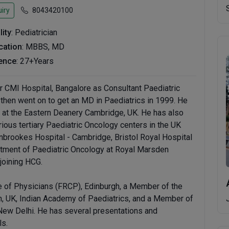
iry
8043420100
lity
: Pediatrician
ication
: MBBS, MD
ence
: 27+Years
er CMI Hospital, Bangalore as Consultant Paediatric
hen went on to get an MD in Paediatrics in 1999. He
g at the Eastern Deanery Cambridge, UK. He has also
ious tertiary Paediatric Oncology centers in the UK
nbrookes Hospital - Cambridge, Bristol Royal Hospital
artment of Paediatric Oncology at Royal Marsden
joining HCG.
ge of Physicians (FRCP), Edinburgh, a Member of the
th, UK, Indian Academy of Paediatrics, and a Member of
New Delhi. He has several presentations and
ls.