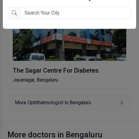
The Sagar Centre For Diabetes
Jayanagar, Bengaluru
More Ophthalmologist in Bengaluru
More doctors in Bengaluru