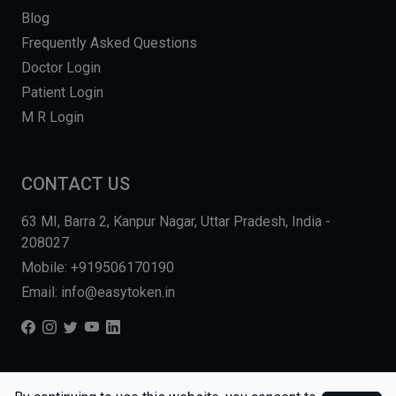
Blog
Frequently Asked Questions
Doctor Login
Patient Login
M R Login
CONTACT US
63 MI, Barra 2, Kanpur Nagar, Uttar Pradesh, India -
208027
Mobile: +919506170190
Email: info@easytoken.in
COPYRIGHT © 2026, EASY INFO SOLUTIONS LLP. ALL RIGHTS