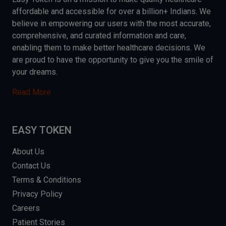
affordable and accessible for over a billion+ Indians. We
believe in empowering our users with the most accurate,
comprehensive, and curated information and care,
enabling them to make better healthcare decisions. We
are proud to have the opportunity to give you the smile of
your dreams.
Read More
EASY TOKEN
About Us
Contact Us
Terms & Conditions
Privacy Policy
Careers
Patient Stories