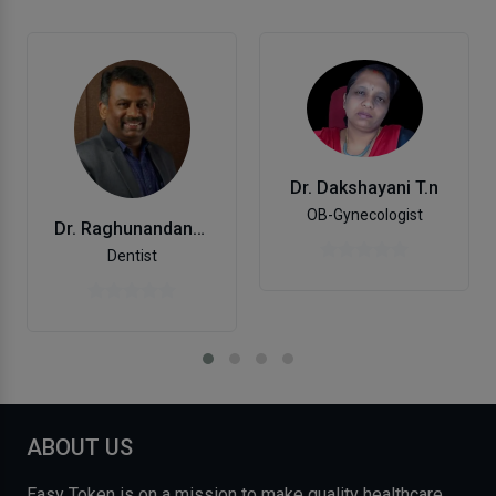
Dr. Dakshayani T.n
OB-Gynecologist
Dr. Raghunandana D Karantha
Dentist
ABOUT US
Easy Token is on a mission to make quality healthcare