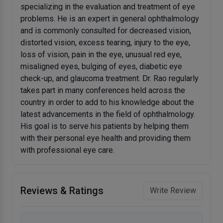
specializing in the evaluation and treatment of eye
problems. He is an expert in general ophthalmology
and is commonly consulted for decreased vision,
distorted vision, excess tearing, injury to the eye,
loss of vision, pain in the eye, unusual red eye,
misaligned eyes, bulging of eyes, diabetic eye
check-up, and glaucoma treatment. Dr. Rao regularly
takes part in many conferences held across the
country in order to add to his knowledge about the
latest advancements in the field of ophthalmology.
His goal is to serve his patients by helping them
with their personal eye health and providing them
with professional eye care.
Reviews & Ratings
Write Review