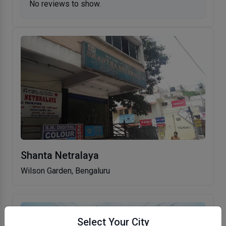
No reviews to show.
Shanta Netralaya
Wilson Garden, Bengaluru
Select Your City