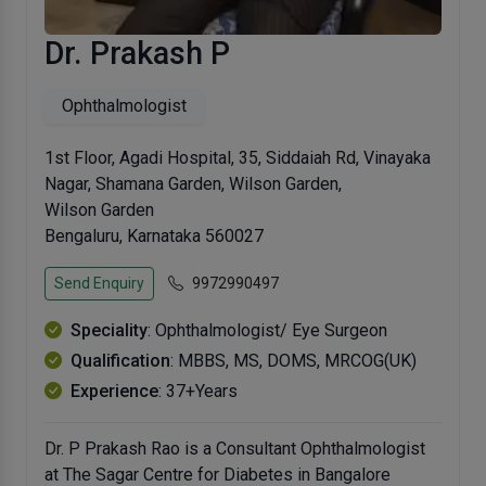
Dr. Prakash P
Ophthalmologist
1st Floor, Agadi Hospital, 35, Siddaiah Rd, Vinayaka
Nagar, Shamana Garden, Wilson Garden,
Wilson Garden
Bengaluru, Karnataka 560027
Send Enquiry
9972990497
Speciality
: Ophthalmologist/ Eye Surgeon
Qualification
: MBBS, MS, DOMS, MRCOG(UK)
Experience
: 37+Years
Dr. P Prakash Rao is a Consultant Ophthalmologist
at The Sagar Centre for Diabetes in Bangalore