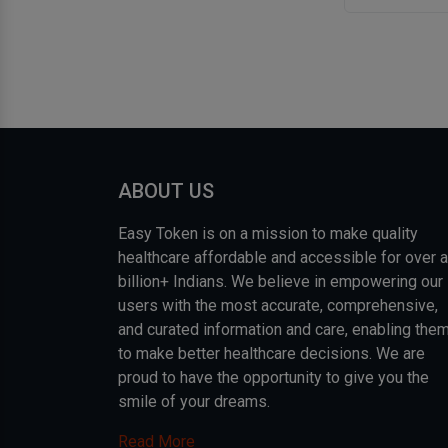
ABOUT US
Easy Token is on a mission to make quality
healthcare affordable and accessible for over a
billion+ Indians. We believe in empowering our
users with the most accurate, comprehensive,
and curated information and care, enabling the
to make better healthcare decisions. We are
proud to have the opportunity to give you the
smile of your dreams.
Read More