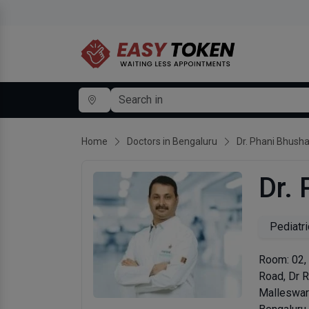
Home
Doctors in Bengaluru
Dr. Phani Bhush
Dr.
Pediatri
Room: 02,
Road, Dr 
Malleswa