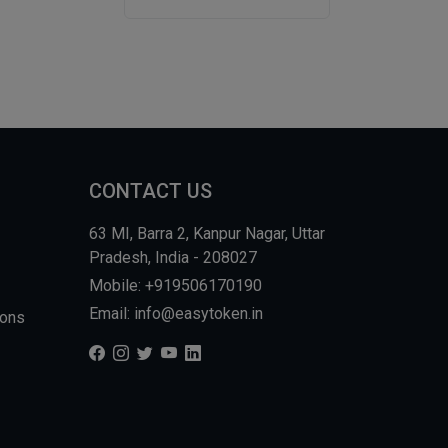
CONTACT US
63 MI, Barra 2, Kanpur Nagar, Uttar
Pradesh, India - 208027
Mobile: +919506170190
Email: info@easytoken.in
ions