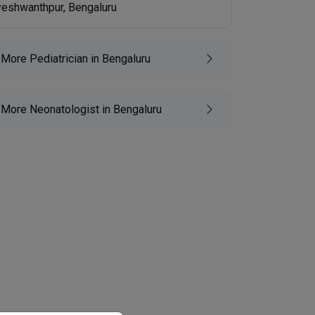
yeshwanthpur, Bengaluru
More Pediatrician in Bengaluru
More Neonatologist in Bengaluru