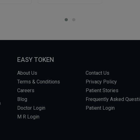
EASY TOKEN
About Us
Contact Us
Terms & Conditions
Privacy Policy
Careers
Patient Stories
Blog
Frequently Asked Quest
m
Doctor Login
Patient Login
M R Login