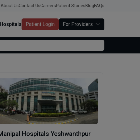
About Us
Contact Us
Careers
Patient Stories
Blog
FAQs
Hospitals
Patient Login
For Providers
Manipal Hospitals Yeshwanthpur