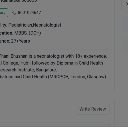
, Karnataka 560055
iry
8001024647
lity
: Pediatrician,Neonatologist
ication
: MBBS, (DCH)
ence
: 27+Years
 Phani Bhushan is a neonatologist with 18+ experience.
College, Hubli followed by Diploma in Child Health
search Institute, Bangalore.
diatrics and Child Health (MRCPCH, London, Glasgow)
Write Review