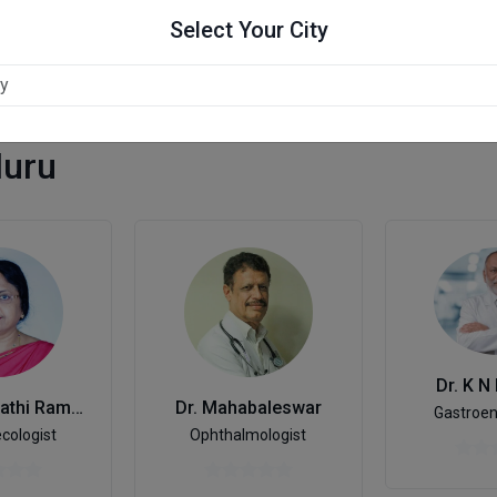
Select Your City
luru
Dr. K N
Dr. Saraswathi Ramesh
Dr. Mahabaleswar
Gastroen
cologist
Ophthalmologist