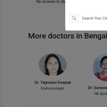
No reviews to show.
More doctors in Benga
Dr. Tejeswini Deepak
Endocrinologist
OB-Gyne