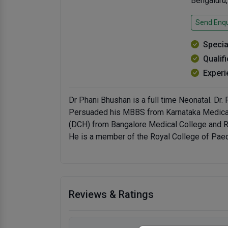
Bengaluru
Send Enqu
Specia
Qualif
Experi
Dr Phani Bhushan is a full time Neonatal. Dr.
Persuaded his MBBS from Karnataka Medical 
(DCH) from Bangalore Medical College and Re
He is a member of the Royal College of Pae
Reviews & Ratings