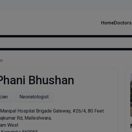
Home
Doctors
an
 Phani Bhushan
cian
Neonatologist
 Manipal Hospital Brigade Gateway, #26/4, 80 Feet
Rajkumar Rd, Malleshwara,
ram West