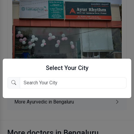
Select Your City
Ayur Rhythm Holistic Clinic
JP Nagar VIII phase, Bengaluru
More Ayurvedic in Bengaluru
More doctors in Bengaluru