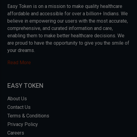
Easy Token is on a mission to make quality healthcare
affordable and accessible for over a billion+ Indians. We
believe in empowering our users with the most accurate,
comprehensive, and curated information and care,
enabling them to make better healthcare decisions. We
are proud to have the opportunity to give you the smile of
your dreams.
Read More
EASY TOKEN
About Us
Contact Us
Terms & Conditions
Privacy Policy
Careers