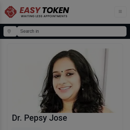
Dr. Pepsy Jose