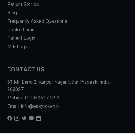
Patient Stories
Blog
Frequently Asked Questions
Doctor Login
Patient Login
M R Login
CONTACT US
63 MI, Barra 2, Kanpur Nagar, Uttar Pradesh, India -
208027
Mobile: +919506170190
Email: info@easytoken.in