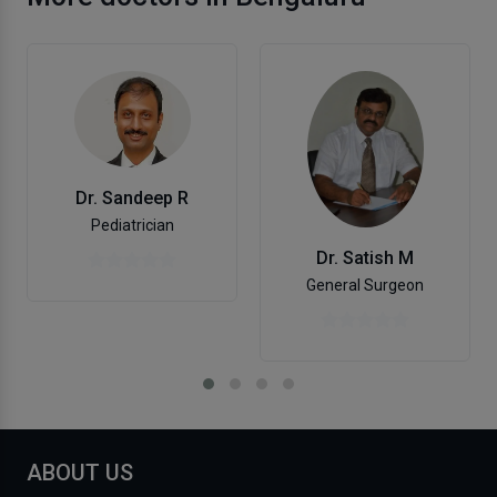
Dr. Sandeep R
Pediatrician
Dr. Satish M
General Surgeon
ABOUT US