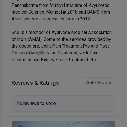
Panchakarma from Muniyal institute of Ayyurveda
medical Science, Manipal in 2018 and BAMS from
Alvas ayurveda medical college in 2012.
She is a member of Ayurveda Medical Association
of India (AMAI). Some of the services provided by
the doctor are: Joint Pain Treatment,Pre and Post
Delivery Care,Migraine Treatment,Neck Pain
Treatment and Kidney Stone Treatment etc.
Reviews & Ratings
Write Review
No reviews to show.