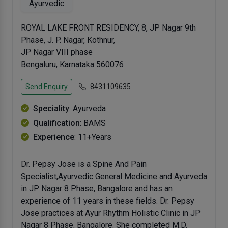
Ayurvedic
ROYAL LAKE FRONT RESIDENCY, 8, JP Nagar 9th
Phase, J. P. Nagar, Kothnur,
JP Nagar VIII phase
Bengaluru, Karnataka 560076
Send Enquiry
8431109635
Speciality
: Ayurveda
Qualification
: BAMS
Experience
: 11+Years
Dr. Pepsy Jose is a Spine And Pain
Specialist,Ayurvedic General Medicine and Ayurveda
in JP Nagar 8 Phase, Bangalore and has an
experience of 11 years in these fields. Dr. Pepsy
Jose practices at Ayur Rhythm Holistic Clinic in JP
Nagar 8 Phase, Bangalore. She completed M.D.