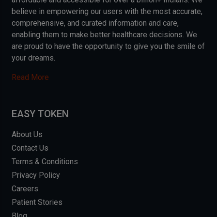
believe in empowering our users with the most accurate,
comprehensive, and curated information and care,
enabling them to make better healthcare decisions. We
are proud to have the opportunity to give you the smile of
your dreams.
Read More
EASY TOKEN
About Us
Contact Us
Terms & Conditions
Privacy Policy
Careers
Patient Stories
Blog