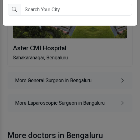
Aster CMI Hospital
Sahakaranagar, Bengaluru
More General Surgeon in Bengaluru
More Laparoscopic Surgeon in Bengaluru
More doctors in Bengaluru