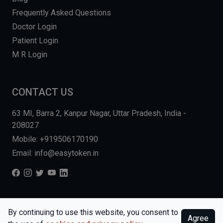
Frequently Asked Questions
Doctor Login
Patient Login
M R Login
CONTACT US
63 MI, Barra 2, Kanpur Nagar, Uttar Pradesh, India -
208027
Mobile: +919506170190
Email: info@easytoken.in
COPYRIGHT © 2026, EASY INFO SOLUTIONS LLP. ALL RIGHTS
By continuing to use this website, you consent to
Agree
RESERVED.
WEBSITE BY DHARMISHI