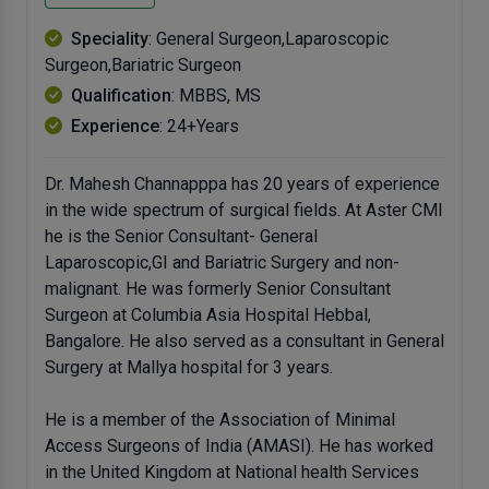
Speciality
: General Surgeon,Laparoscopic
Surgeon,Bariatric Surgeon
Qualification
: MBBS, MS
Experience
: 24+Years
Dr. Mahesh Channapppa has 20 years of experience
in the wide spectrum of surgical fields. At Aster CMI
he is the Senior Consultant- General
Laparoscopic,GI and Bariatric Surgery and non-
malignant. He was formerly Senior Consultant
Surgeon at Columbia Asia Hospital Hebbal,
Bangalore. He also served as a consultant in General
Surgery at Mallya hospital for 3 years.
He is a member of the Association of Minimal
Access Surgeons of India (AMASI). He has worked
in the United Kingdom at National health Services