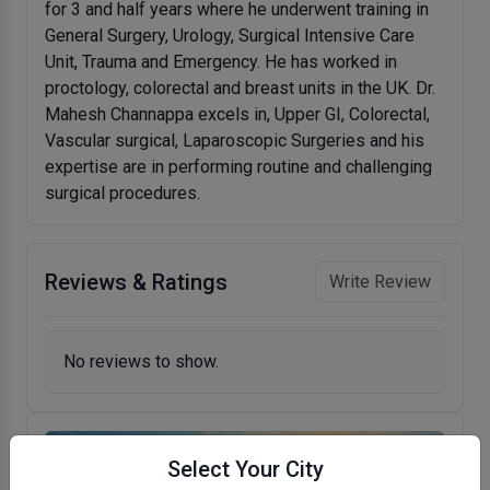
for 3 and half years where he underwent training in
General Surgery, Urology, Surgical Intensive Care
Unit, Trauma and Emergency. He has worked in
proctology, colorectal and breast units in the UK. Dr.
Mahesh Channappa excels in, Upper GI, Colorectal,
Vascular surgical, Laparoscopic Surgeries and his
expertise are in performing routine and challenging
surgical procedures.
Reviews & Ratings
Write Review
No reviews to show.
Select Your City