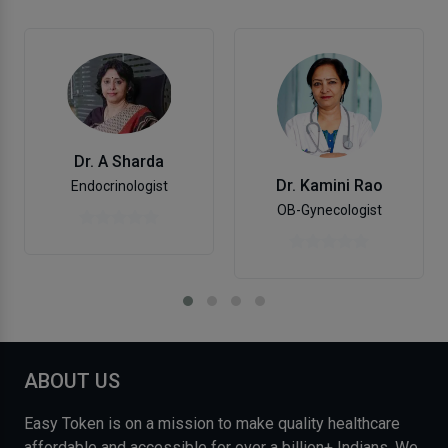
Dr. A Sharda
Dr. Kamini Rao
Endocrinologist
OB-Gynecologist
ABOUT US
Easy Token is on a mission to make quality healthcare
affordable and accessible for over a billion+ Indians. We