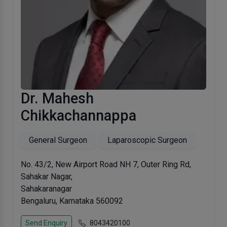
Dr. Mahesh
Chikkachannappa
General Surgeon
Laparoscopic Surgeon
No. 43/2, New Airport Road NH 7, Outer Ring Rd,
Sahakar Nagar,
Sahakaranagar
Bengaluru, Karnataka 560092
Send Enquiry
8043420100