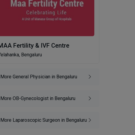
MAA Fertility & IVF Centre
Yelahanka, Bengaluru
More General Physician in Bengaluru
More OB-Gynecologist in Bengaluru
More Laparoscopic Surgeon in Bengaluru