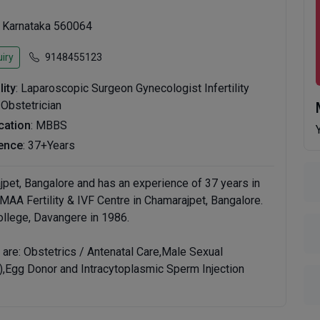
, Karnataka 560064
iry
9148455123
lity
: Laparoscopic Surgeon Gynecologist Infertility
 Obstetrician
ication
: MBBS
ence
: 37+Years
jpet, Bangalore and has an experience of 37 years in
t MAA Fertility & IVF Centre in Chamarajpet, Bangalore.
lege, Davangere in 1986.
are: Obstetrics / Antenatal Care,Male Sexual
Egg Donor and Intracytoplasmic Sperm Injection