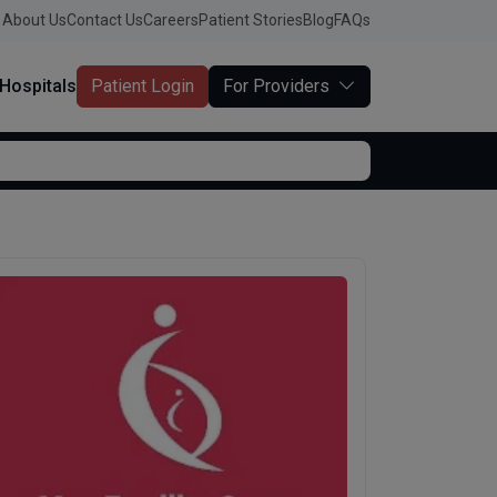
About Us
Contact Us
Careers
Patient Stories
Blog
FAQs
Hospitals
Patient Login
For Providers