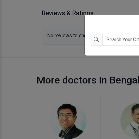
Reviews & Ratings
No reviews to show.
More doctors in Benga