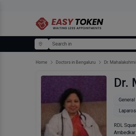
Home
Doctors in Bengaluru
Dr. Mahalakshmi
Dr.
General
Laparos
RDL Squar
Ambedkar 