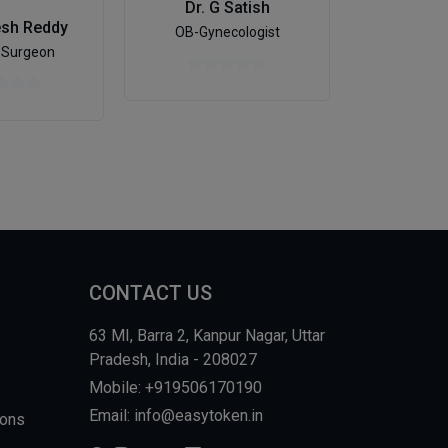
Dr. G Satish
esh Reddy
Dr. Su
OB-Gynecologist
 Surgeon
Pedia
CONTACT US
63 MI, Barra 2, Kanpur Nagar, Uttar
Pradesh, India - 208027
Mobile: +919506170190
Email: info@easytoken.in
ions