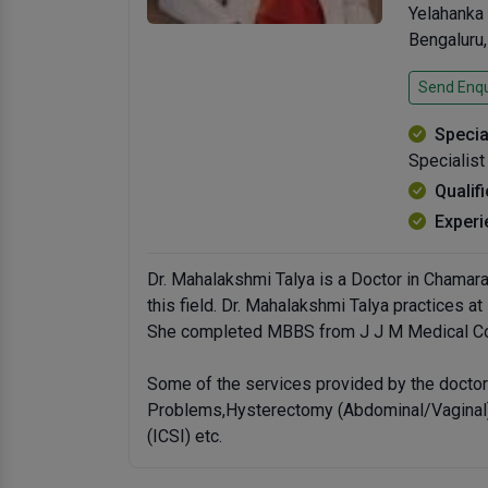
Yelahanka
Bengaluru
Send Enqu
Specia
Specialist
Qualif
Experi
Dr. Mahalakshmi Talya is a Doctor in Chamara
this field. Dr. Mahalakshmi Talya practices a
She completed MBBS from J J M Medical Col
Some of the services provided by the doctor 
Problems,Hysterectomy (Abdominal/Vaginal),
(ICSI) etc.