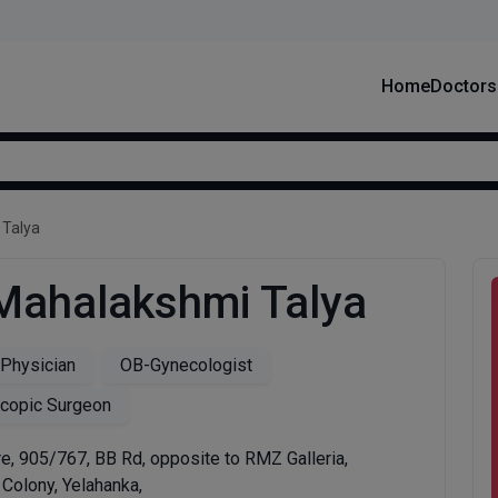
Home
Doctors
 Talya
 Mahalakshmi Talya
 Physician
OB-Gynecologist
copic Surgeon
e, 905/767, BB Rd, opposite to RMZ Galleria,
Colony, Yelahanka,