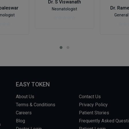
Dr. S Viswanath
baleswar
Dr. Ram
Neonatologist
mologist
General
EASY TOKEN
About Us
Contact Us
Terms & Conditions
Privacy Policy
Careers
Patient Stories
Blog
Frequently Asked Quest
m
Doctor Login
Patient Login