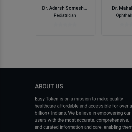
Dr. Maha
Dr. Adarsh Someshekar
Ophthal
Pediatrician
ABOUT US
Easy Token is on a mission to make quality
healthcare affordable and accessible for over a
billion+ Indians. We believe in empowering our
users with the most accurate, comprehensive,
and curated information and care, enabling the