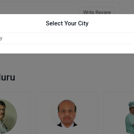
Write Review
Select Your City
luru