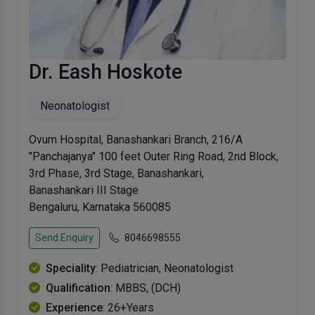
Dr. Eash Hoskote
Neonatologist
Ovum Hospital, Banashankari Branch, 216/A
"Panchajanya" 100 feet Outer Ring Road, 2nd Block,
3rd Phase, 3rd Stage, Banashankari,
Banashankari III Stage
Bengaluru, Karnataka 560085
Send Enquiry
8046698555
Speciality
: Pediatrician, Neonatologist
Qualification
: MBBS, (DCH)
Experience
: 26+Years