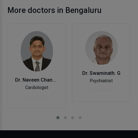
More doctors in Bengaluru
Dr. Swaminath. G
Dr. Naveen Chandra Gs
Psychiatrist
Cardiologist