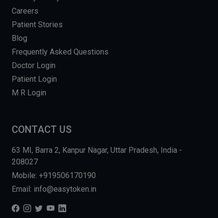
Careers
Patient Stories
Blog
Frequently Asked Questions
Doctor Login
Patient Login
M R Login
CONTACT US
63 MI, Barra 2, Kanpur Nagar, Uttar Pradesh, India -
208027
Mobile: +919506170190
Email: info@easytoken.in