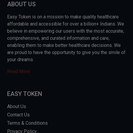
ABOUT US
Easy Token is on a mission to make quality healthcare
affordable and accessible for over a billion+ Indians. We
believe in empowering our users with the most accurate,
comprehensive, and curated information and care,
enabling them to make better healthcare decisions. We
are proud to have the opportunity to give you the smile of
your dreams.
Read More
EASY TOKEN
About Us
Contact Us
Terms & Conditions
Privacy Policy