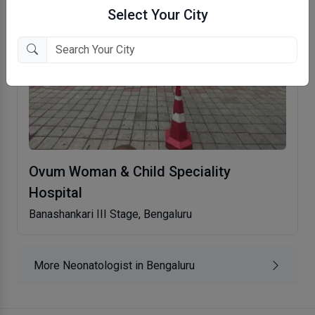
Select Your City
Ovum Woman & Child Speciality
Hospital
Banashankari III Stage, Bengaluru
More Neonatologist in Bengaluru