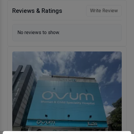
Reviews & Ratings
Write Review
No reviews to show.