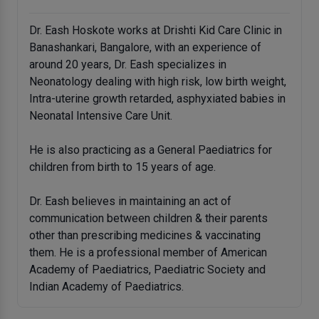
Dr. Eash Hoskote works at Drishti Kid Care Clinic in
Banashankari, Bangalore, with an experience of
around 20 years, Dr. Eash specializes in
Neonatology dealing with high risk, low birth weight,
Intra-uterine growth retarded, asphyxiated babies in
Neonatal Intensive Care Unit.
He is also practicing as a General Paediatrics for
children from birth to 15 years of age.
Dr. Eash believes in maintaining an act of
communication between children & their parents
other than prescribing medicines & vaccinating
them. He is a professional member of American
Academy of Paediatrics, Paediatric Society and
Indian Academy of Paediatrics.