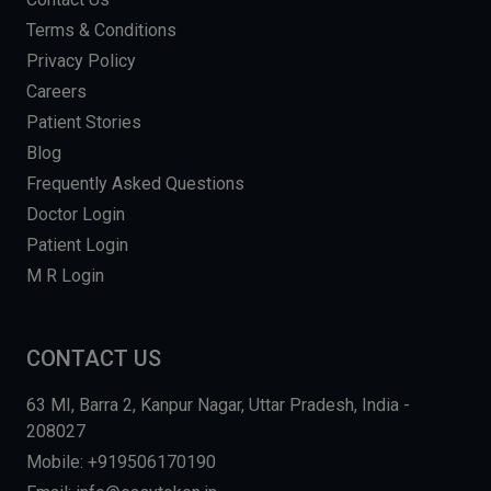
Terms & Conditions
Privacy Policy
Careers
Patient Stories
Blog
Frequently Asked Questions
Doctor Login
Patient Login
M R Login
CONTACT US
63 MI, Barra 2, Kanpur Nagar, Uttar Pradesh, India -
208027
Mobile: +919506170190