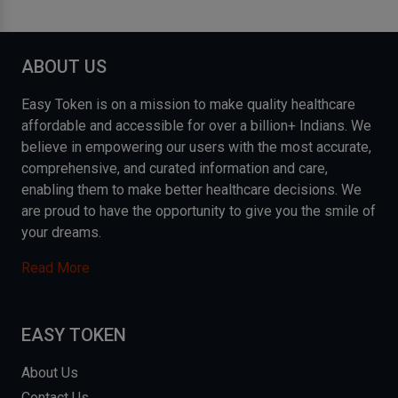
ABOUT US
Easy Token is on a mission to make quality healthcare
affordable and accessible for over a billion+ Indians. We
believe in empowering our users with the most accurate,
comprehensive, and curated information and care,
enabling them to make better healthcare decisions. We
are proud to have the opportunity to give you the smile of
your dreams.
Read More
EASY TOKEN
About Us
Contact Us