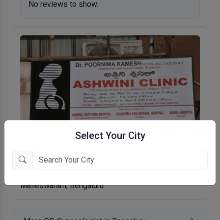
No reviews to show.
Select Your City
Ashwini Clinic
Malleswaram, Bengaluru