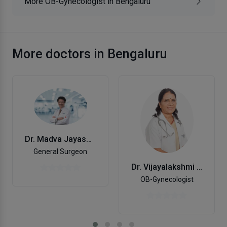
More OB-Gynecologist in Bengaluru
More doctors in Bengaluru
Dr. Madva Jayashankar
General Surgeon
Dr. Vijayalakshmi M
OB-Gynecologist