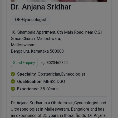
Dr. Anjana Sridhar
OB-Gynecologist
16, Shambala Apartment, 8th Main Road, near C.S.I
Grace Church, Malleshwara,
Malleswaram
Bengaluru, Karnataka 560003
Send Enquiry
8023462890
Speciality
: Obstetrician,Gynecologist
Qualification
: MBBS, DGO
Experience
: 35+Years
Dr. Anjana Sridhar is a Obstetrician,Gynecologist and
Ultrasonologist in Malleswaram, Bangalore and has
an experience of 35 years in these fields. Dr. Anjana