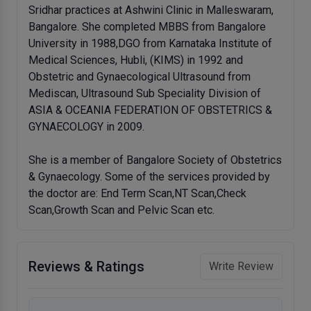
Sridhar practices at Ashwini Clinic in Malleswaram,
Bangalore. She completed MBBS from Bangalore
University in 1988,DGO from Karnataka Institute of
Medical Sciences, Hubli, (KIMS) in 1992 and
Obstetric and Gynaecological Ultrasound from
Mediscan, Ultrasound Sub Speciality Division of
ASIA & OCEANIA FEDERATION OF OBSTETRICS &
GYNAECOLOGY in 2009.
She is a member of Bangalore Society of Obstetrics
& Gynaecology. Some of the services provided by
the doctor are: End Term Scan,NT Scan,Check
Scan,Growth Scan and Pelvic Scan etc.
Reviews & Ratings
Write Review