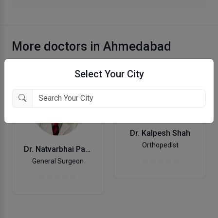
More doctors in Ahmedabad
Select Your City
Dr. Kalpesh Shah
Orthopedist
Dr. Natvarbhai Patel
General Surgeon