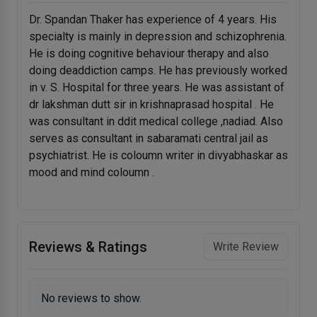
Dr. Spandan Thaker has experience of 4 years. His
specialty is mainly in depression and schizophrenia.
He is doing cognitive behaviour therapy and also
doing deaddiction camps. He has previously worked
in v. S. Hospital for three years. He was assistant of
dr lakshman dutt sir in krishnaprasad hospital . He
was consultant in ddit medical college ,nadiad. Also
serves as consultant in sabaramati central jail as
psychiatrist. He is coloumn writer in divyabhaskar as
mood and mind coloumn .
Reviews & Ratings
Write Review
No reviews to show.