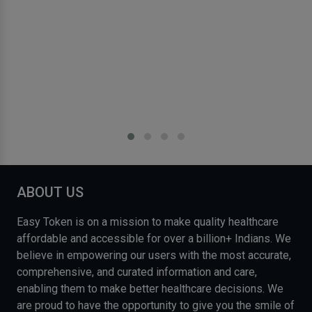
ABOUT US
Easy Token is on a mission to make quality healthcare
affordable and accessible for over a billion+ Indians. We
believe in empowering our users with the most accurate,
comprehensive, and curated information and care,
enabling them to make better healthcare decisions. We
are proud to have the opportunity to give you the smile of