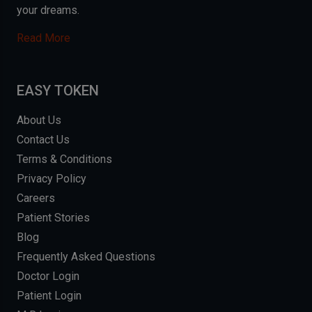
your dreams.
Read More
EASY TOKEN
About Us
Contact Us
Terms & Conditions
Privacy Policy
Careers
Patient Stories
Blog
Frequently Asked Questions
Doctor Login
Patient Login