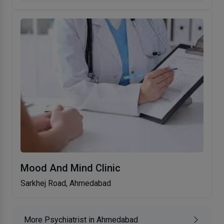
Mood And Mind Clinic
Sarkhej Road, Ahmedabad
More Psychiatrist in Ahmedabad