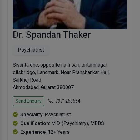
Dr. Spandan Thaker
Psychiatrist
Sivanta one, opposite nalli sari, pritamnagar,
elisbridge, Landmark: Near Pranshankar Hall,
Sarkhej Road
Ahmedabad, Gujarat 380007
Send Enquiry
7971268654
Speciality
: Psychiatrist
Qualification
: M.D. (Psychiatry), MBBS
Experience
: 12+ Years