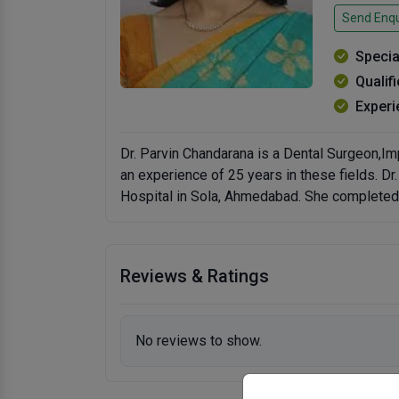
Send Enqu
Specia
Qualif
Experi
Dr. Parvin Chandarana is a Dental Surgeon,I
an experience of 25 years in these fields. D
Hospital in Sola, Ahmedabad. She completed 
Reviews & Ratings
No reviews to show.