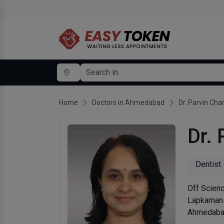
Home
Doctors in Ahmedabad
Dr. Parvin Ch
Dr.
Dentist
Off Scienc
Lapkaman
Ahmedabad