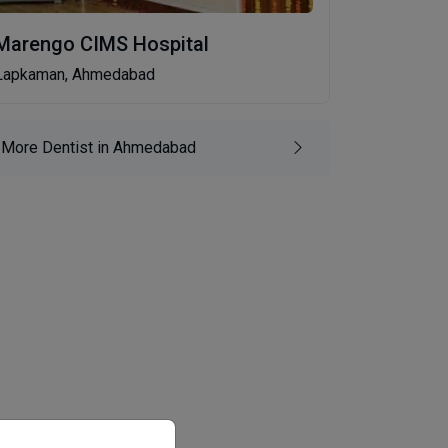
Marengo CIMS Hospital
Lapkaman, Ahmedabad
More Dentist in Ahmedabad