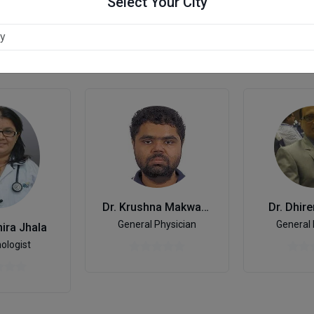
Select Your City
dabad
Dr. Krushna Makwana
Dr. Dhir
General Physician
General 
ira Jhala
ologist