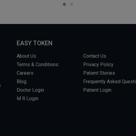
EASY TOKEN
About Us
Contact Us
Terms & Conditions
Privacy Policy
Careers
Patient Stories
Blog
Frequently Asked Quest
m
Doctor Login
Patient Login
M R Login