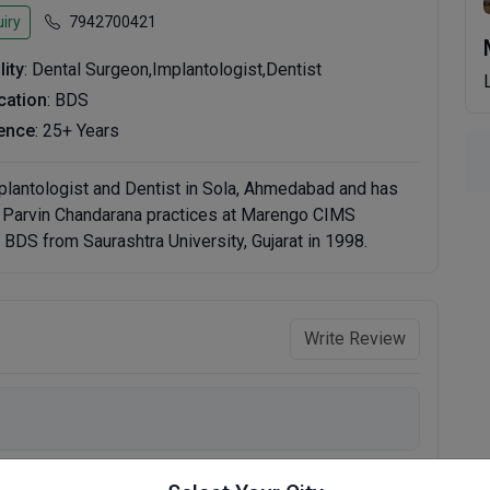
iry
7942700421
lity
: Dental Surgeon,Implantologist,Dentist
ication
: BDS
ence
: 25+ Years
mplantologist and Dentist in Sola, Ahmedabad and has
r. Parvin Chandarana practices at Marengo CIMS
BDS from Saurashtra University, Gujarat in 1998.
Write Review