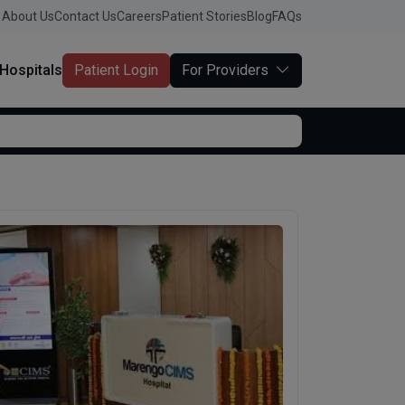
About Us
Contact Us
Careers
Patient Stories
Blog
FAQs
Hospitals
Patient Login
For Providers