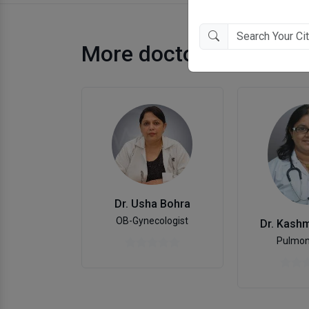
More doctors in Ahme
Dr. Usha Bohra
OB-Gynecologist
Dr. Kashm
Pulmon