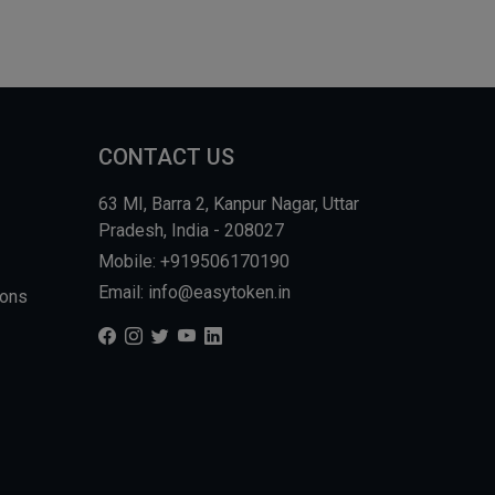
CONTACT US
63 MI, Barra 2, Kanpur Nagar, Uttar
Pradesh, India - 208027
Mobile: +919506170190
Email: info@easytoken.in
ions