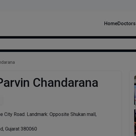
Home
Doctors
andarana
 Parvin Chandarana
e City Road. Landmark: Opposite Shukan mall,
, Gujarat 380060