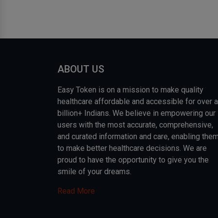
ABOUT US
Easy Token is on a mission to make quality
healthcare affordable and accessible for over a
billion+ Indians. We believe in empowering our
users with the most accurate, comprehensive,
and curated information and care, enabling the
to make better healthcare decisions. We are
proud to have the opportunity to give you the
smile of your dreams.
Read More