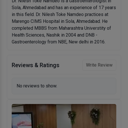
Dr. Nilesh Toke Namdeo is a Gastroenterologist in
Sola, Ahmedabad and has an experience of 17 years
in this field. Dr. Nilesh Toke Namdeo practices at
Marengo CIMS Hospital in Sola, Ahmedabad. He
completed MBBS from Maharashtra Universtity of
Health Sciences, Nashik in 2004 and DNB -
Gastroenterology from NBE, New delhi in 2016.
Reviews & Ratings
Write Review
No reviews to show.