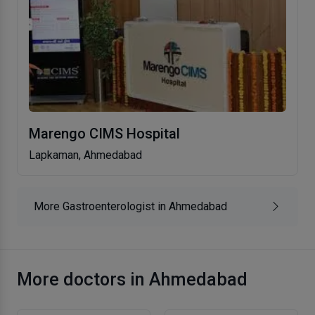
Marengo CIMS Hospital
Lapkaman, Ahmedabad
More Gastroenterologist in Ahmedabad
More doctors in Ahmedabad