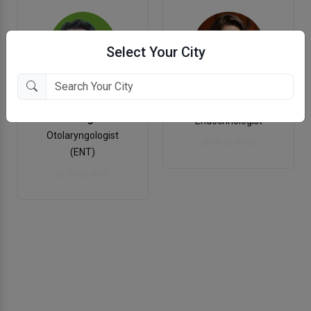
Select Your City
Dr. Rucha J Mehta
Dr. Hemang Brahmbhatt
Endocrinologist
Otolaryngologist
(ENT)