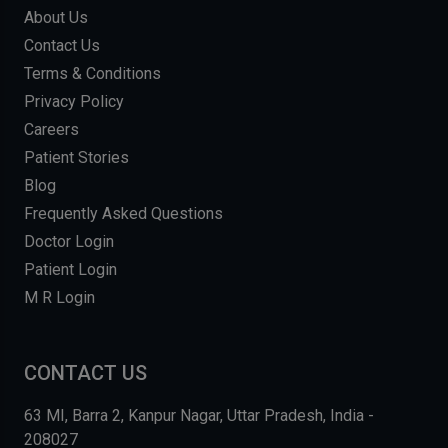
About Us
Contact Us
Terms & Conditions
Privacy Policy
Careers
Patient Stories
Blog
Frequently Asked Questions
Doctor Login
Patient Login
M R Login
CONTACT US
63 MI, Barra 2, Kanpur Nagar, Uttar Pradesh, India -
208027