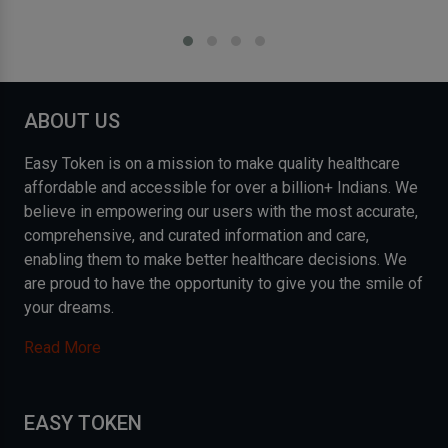
ABOUT US
Easy Token is on a mission to make quality healthcare
affordable and accessible for over a billion+ Indians. We
believe in empowering our users with the most accurate,
comprehensive, and curated information and care,
enabling them to make better healthcare decisions. We
are proud to have the opportunity to give you the smile of
your dreams.
Read More
EASY TOKEN