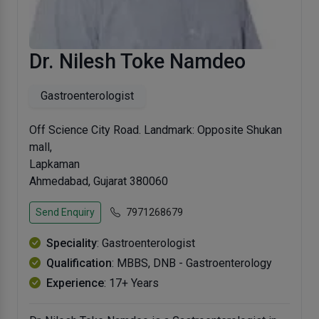
Dr. Nilesh Toke Namdeo
Gastroenterologist
Off Science City Road. Landmark: Opposite Shukan
mall,
Lapkaman
Ahmedabad, Gujarat 380060
Send Enquiry
7971268679
Speciality
: Gastroenterologist
Qualification
: MBBS, DNB - Gastroenterology
Experience
: 17+ Years