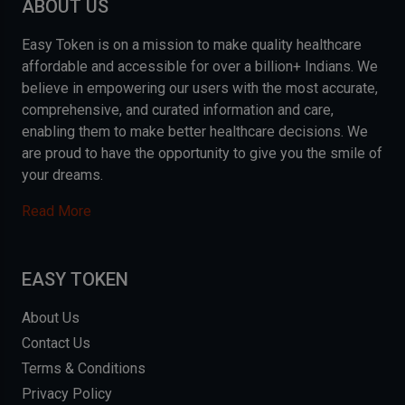
ABOUT US
Easy Token is on a mission to make quality healthcare
affordable and accessible for over a billion+ Indians. We
believe in empowering our users with the most accurate,
comprehensive, and curated information and care,
enabling them to make better healthcare decisions. We
are proud to have the opportunity to give you the smile of
your dreams.
Read More
EASY TOKEN
About Us
Contact Us
Terms & Conditions
Privacy Policy