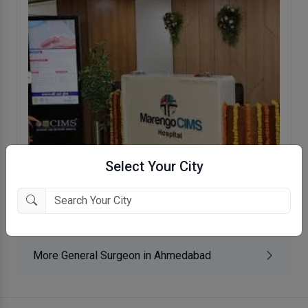
Select Your City
Marengo CIMS Hospital
Lapkaman, Ahmedabad
More General Surgeon in Ahmedabad