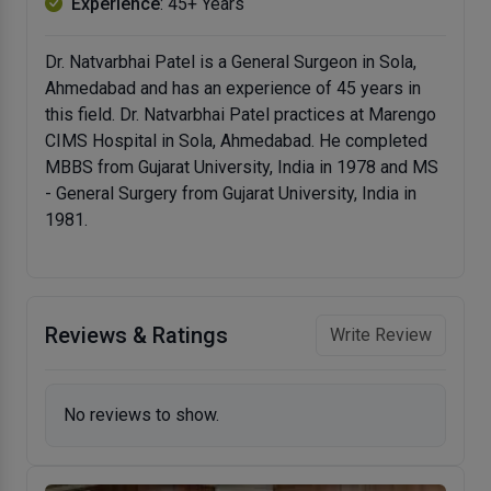
Experience
: 45+ Years
Dr. Natvarbhai Patel is a General Surgeon in Sola,
Ahmedabad and has an experience of 45 years in
this field. Dr. Natvarbhai Patel practices at Marengo
CIMS Hospital in Sola, Ahmedabad. He completed
MBBS from Gujarat University, India in 1978 and MS
- General Surgery from Gujarat University, India in
1981.
Reviews & Ratings
Write Review
No reviews to show.