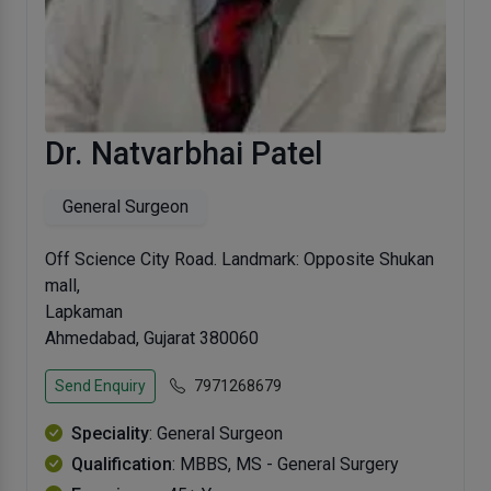
Dr. Natvarbhai Patel
General Surgeon
Off Science City Road. Landmark: Opposite Shukan
mall,
Lapkaman
Ahmedabad, Gujarat 380060
Send Enquiry
7971268679
Speciality
: General Surgeon
Qualification
: MBBS, MS - General Surgery