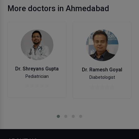
More doctors in Ahmedabad
Dr. Shreyans Gupta
Dr. Ramesh Goyal
Pediatrician
Diabetologist