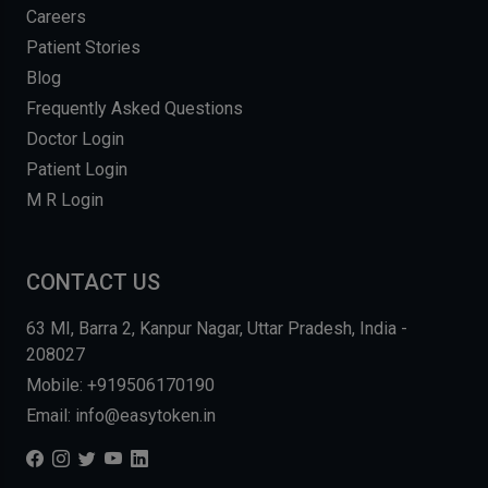
Careers
Patient Stories
Blog
Frequently Asked Questions
Doctor Login
Patient Login
M R Login
CONTACT US
63 MI, Barra 2, Kanpur Nagar, Uttar Pradesh, India -
208027
Mobile: +919506170190
Email: info@easytoken.in