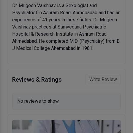
Dr. Mrigesh Vaishnav is a Sexologist and
Psychiatrist in Ashram Road, Ahmedabad and has an
experience of 41 years in these fields. Dr. Mrigesh
Vaishnav practices at Samvedana Psychiatric
Hospital & Research Institute in Ashram Road,
Ahmedabad. He completed M.D. (Psychiatry) from B
J Medical College Ahemdabad in 1981.
Reviews & Ratings
Write Review
No reviews to show.