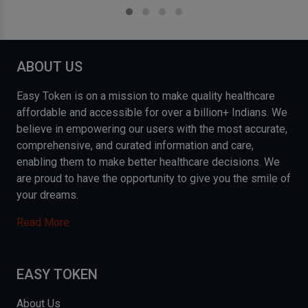
ABOUT US
Easy Token is on a mission to make quality healthcare
affordable and accessible for over a billion+ Indians. We
believe in empowering our users with the most accurate,
comprehensive, and curated information and care,
enabling them to make better healthcare decisions. We
are proud to have the opportunity to give you the smile of
your dreams.
Read More
EASY TOKEN
About Us