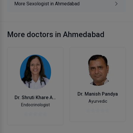
More Sexologist in Ahmedabad
More doctors in Ahmedabad
Dr. Manish Pandya
Dr. Shruti Khare Aterkar
Ayurvedic
Endocrinologist