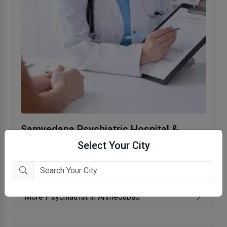
Samvedana Psychiatric Hospital &
Research Institute
Select Your City
Ellisbridge, Ahmedabad
More Psychiatrist in Ahmedabad