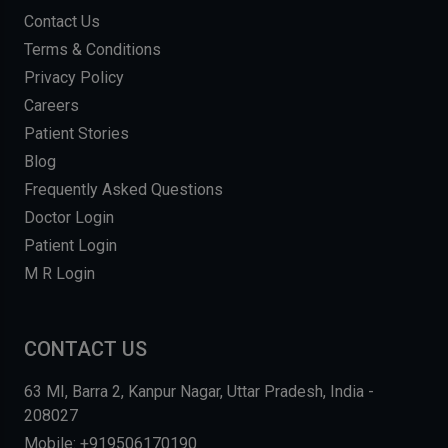
Contact Us
Terms & Conditions
Privacy Policy
Careers
Patient Stories
Blog
Frequently Asked Questions
Doctor Login
Patient Login
M R Login
CONTACT US
63 MI, Barra 2, Kanpur Nagar, Uttar Pradesh, India -
208027
Mobile: +919506170190