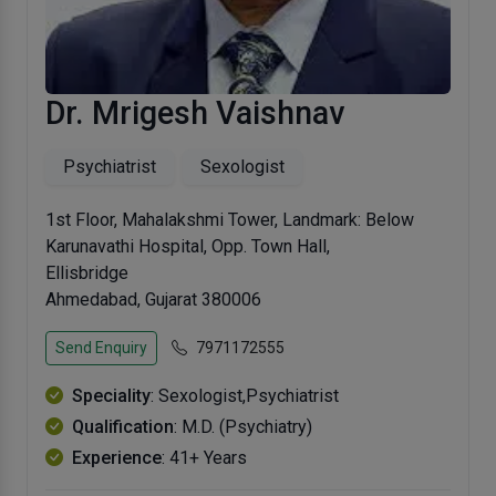
Dr. Mrigesh Vaishnav
Psychiatrist
Sexologist
1st Floor, Mahalakshmi Tower, Landmark: Below
Karunavathi Hospital, Opp. Town Hall,
Ellisbridge
Ahmedabad, Gujarat 380006
Send Enquiry
7971172555
Speciality
: Sexologist,Psychiatrist
Qualification
: M.D. (Psychiatry)
Experience
: 41+ Years