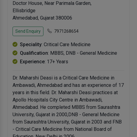
Doctor House, Near Parimala Garden,
Ellisbridge
Ahmedabad, Gujarat 380006
Send Enquiry
7971268654
Speciality
: Critical Care Medicine
Qualification
: MBBS, DNB - General Medicine
Experience
: 17+ Years
Dr. Maharshi Deasi is a Critical Care Medicine in
Ambawadi, Ahmedabad and has an experience of 17
years in this field. Dr. Maharshi Deasi practices at
Apollo Hospitals City Centre in Ambawadi,
Ahmedabad. He completed MBBS from Saurashtra
University, Gujarat in 2000,DNB - General Medicine
from Saurashtra University, Gujarat in 2003 and FNB
- Critical Care Medicine from National Board of
Education, New Delhi in 2006.