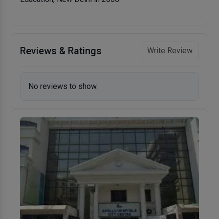
Reviews & Ratings
Write Review
No reviews to show.