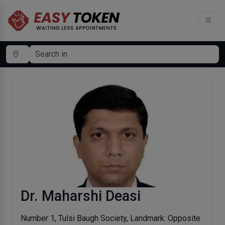
Dr. Maharshi Deasi
Number 1, Tulsi Baugh Society, Landmark: Opposite