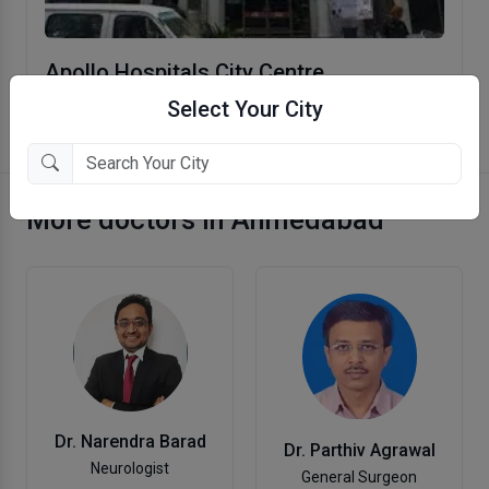
Apollo Hospitals City Centre
Ellisbridge, Ahmedabad
Select Your City
More doctors in Ahmedabad
Dr. Narendra Barad
Dr. Parthiv Agrawal
Neurologist
General Surgeon