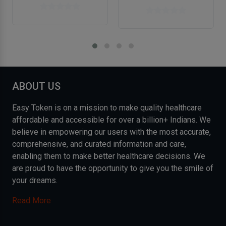
ABOUT US
Easy Token is on a mission to make quality healthcare
affordable and accessible for over a billion+ Indians. We
believe in empowering our users with the most accurate,
comprehensive, and curated information and care,
enabling them to make better healthcare decisions. We
are proud to have the opportunity to give you the smile of
your dreams.
Read More