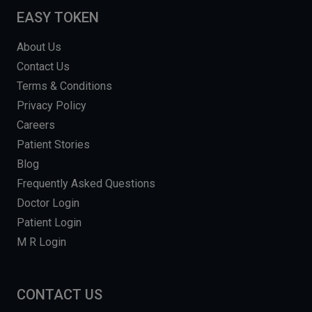
EASY TOKEN
About Us
Contact Us
Terms & Conditions
Privacy Policy
Careers
Patient Stories
Blog
Frequently Asked Questions
Doctor Login
Patient Login
M R Login
CONTACT US