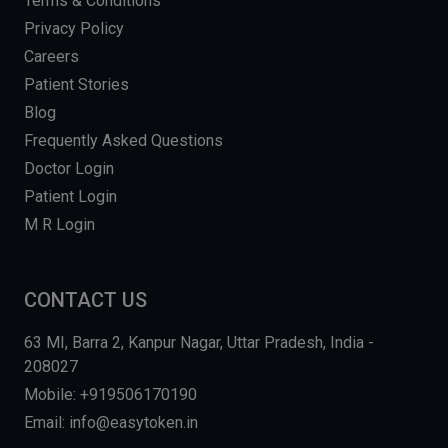
Terms & Conditions
Privacy Policy
Careers
Patient Stories
Blog
Frequently Asked Questions
Doctor Login
Patient Login
M R Login
CONTACT US
63 MI, Barra 2, Kanpur Nagar, Uttar Pradesh, India -
208027
Mobile: +919506170190
Email: info@easytoken.in