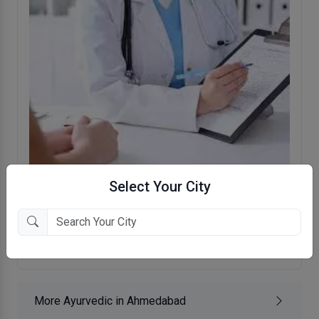
Select Your City
Krishna Ayurvedam And Panchkarma
Clinic
Jodhpur Char Rasta, Ahmedabad
More Ayurvedic in Ahmedabad