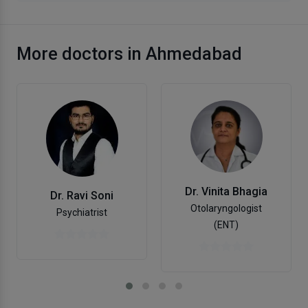
More doctors in Ahmedabad
Dr. Vinita Bhagia
Dr. Ravi Soni
Otolaryngologist
Psychiatrist
(ENT)