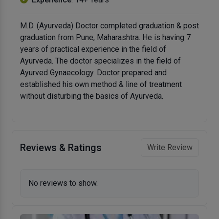
M.D. (Ayurveda) Doctor completed graduation & post
graduation from Pune, Maharashtra. He is having 7
years of practical experience in the field of
Ayurveda. The doctor specializes in the field of
Ayurved Gynaecology. Doctor prepared and
established his own method & line of treatment
without disturbing the basics of Ayurveda.
Reviews & Ratings
Write Review
No reviews to show.