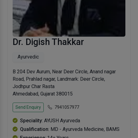
Dr. Digish Thakkar
Ayurvedic
B 204 Dev Aurum, Near Deer Circle, Anand nagar
Road, Prahlad nagar, Landmark: Deer Circle,
Jodhpur Char Rasta
Ahmedabad, Gujarat 380015
Send Enquiry
7941057977
Speciality
: AYUSH Ayurveda
Qualification
: MD - Ayurveda Medicine, BAMS
Experience
: 14+ Years