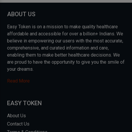
ABOUT US
Easy Token is on a mission to make quality healthcare
affordable and accessible for over a billion+ Indians. We
believe in empowering our users with the most accurate,
comprehensive, and curated information and care,
enabling them to make better healthcare decisions. We
are proud to have the opportunity to give you the smile of
your dreams.
Read More
EASY TOKEN
About Us
Contact Us