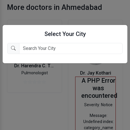
More doctors in Ahmedabad
Select Your City
Dr. Harendra C. Thakker
Dr. Jay Kothari
Pulmonologist
A PHP Error
was
encountered
Severity: Notice
Message:
Undefined index:
category_name