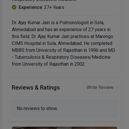
Experience
: 27+ Years
Dr. Ajay Kumar Jain is a Pulmonologist in Sola,
Ahmedabad and has an experience of 27 years in
this field. Dr. Ajay Kumar Jain practices at Marengo
CIMS Hospital in Sola, Ahmedabad. He completed
MBBS from University of Rajasthan in 1996 and MD
- Tuberculosis & Respiratory Diseases/Medicine
from University of Rajasthan in 2002.
Reviews & Ratings
Write Review
No reviews to show.