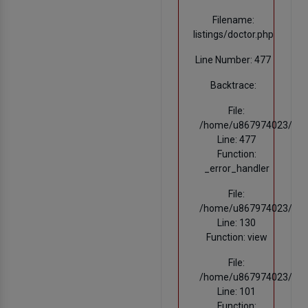
Filename:
listings/doctor.php
Line Number: 477
Backtrace:
File:
/home/u867974023/domain
Line: 477
Function:
_error_handler
File:
/home/u867974023/domain
Line: 130
Function: view
File:
/home/u867974023/domai
Line: 101
Function: