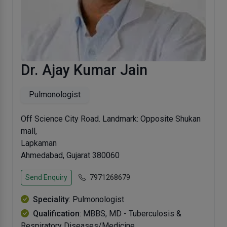
Dr. Ajay Kumar Jain
Pulmonologist
Off Science City Road. Landmark: Opposite Shukan
mall,
Lapkaman
Ahmedabad, Gujarat 380060
Send Enquiry
7971268679
Speciality
: Pulmonologist
Qualification
: MBBS, MD - Tuberculosis &
Respiratory Diseases/Medicine