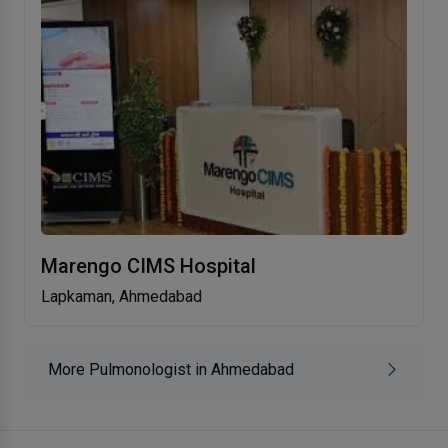
Marengo CIMS Hospital
Lapkaman, Ahmedabad
More Pulmonologist in Ahmedabad