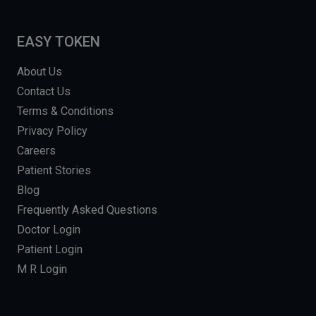
EASY TOKEN
About Us
Contact Us
Terms & Conditions
Privacy Policy
Careers
Patient Stories
Blog
Frequently Asked Questions
Doctor Login
Patient Login
M R Login