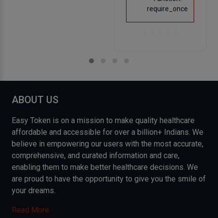
require_once
ABOUT US
Easy Token is on a mission to make quality healthcare
affordable and accessible for over a billion+ Indians. We
believe in empowering our users with the most accurate,
comprehensive, and curated information and care,
enabling them to make better healthcare decisions. We
are proud to have the opportunity to give you the smile of
your dreams.
Read More