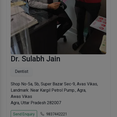
Dr. Sulabh Jain
Dentist
Shop No-5a, 5b, Super Bazar Sec-9, Avas Vikas,
Landmark: Near Kargil Petrol Pump., Agra,
Awas Vikas
Agra, Uttar Pradesh 282007
Send Enquiry
9837442221