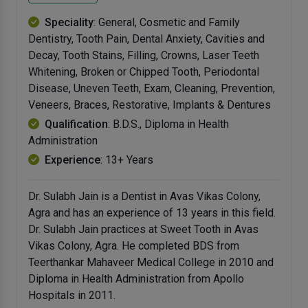
Speciality
: General, Cosmetic and Family
Dentistry, Tooth Pain, Dental Anxiety, Cavities and
Decay, Tooth Stains, Filling, Crowns, Laser Teeth
Whitening, Broken or Chipped Tooth, Periodontal
Disease, Uneven Teeth, Exam, Cleaning, Prevention,
Veneers, Braces, Restorative, Implants & Dentures
Qualification
: B.D.S., Diploma in Health
Administration
Experience
: 13+ Years
Dr. Sulabh Jain is a Dentist in Avas Vikas Colony,
Agra and has an experience of 13 years in this field.
Dr. Sulabh Jain practices at Sweet Tooth in Avas
Vikas Colony, Agra. He completed BDS from
Teerthankar Mahaveer Medical College in 2010 and
Diploma in Health Administration from Apollo
Hospitals in 2011.