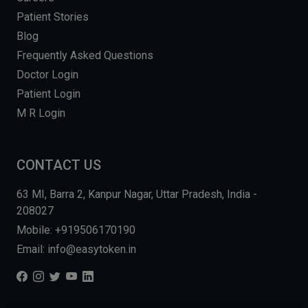
Patient Stories
Blog
Frequently Asked Questions
Doctor Login
Patient Login
M R Login
CONTACT US
63 MI, Barra 2, Kanpur Nagar, Uttar Pradesh, India -
208027
Mobile: +919506170190
Email: info@easytoken.in