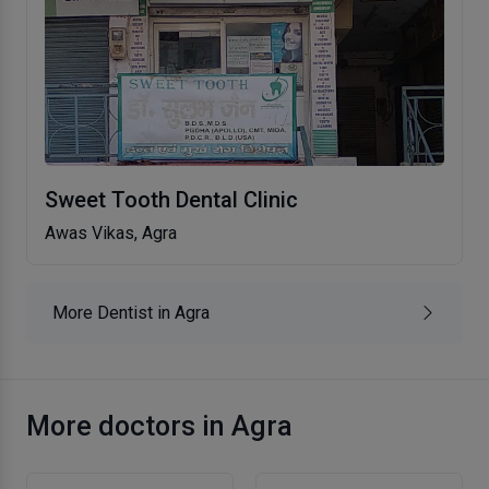
Sweet Tooth Dental Clinic
Awas Vikas, Agra
More Dentist in Agra
More doctors in Agra