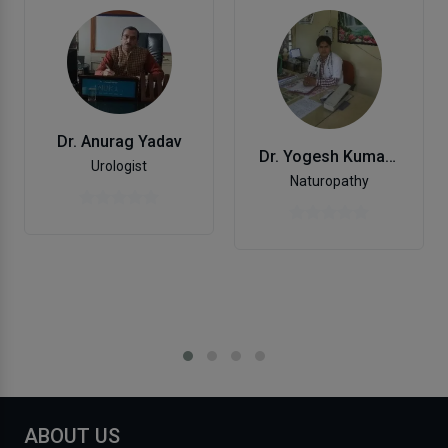
Dr. Anurag Yadav
Dr. Yogesh Kumar Soni
Urologist
Naturopathy
ABOUT US