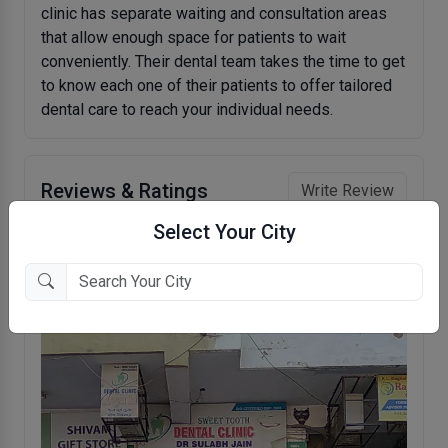
clinic has separate waiting and consultation areas
that allow enough space for patients to wait
conveniently. Their dental team takes the time to get
to know each one of their patients to offer tailored
dental care to reach your individual needs.
Reviews & Ratings
Write Review
Select Your City
No reviews to show.