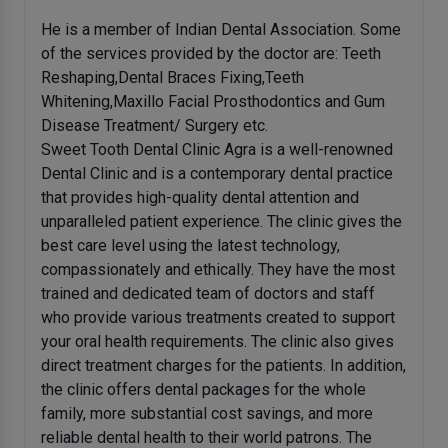
He is a member of Indian Dental Association. Some
of the services provided by the doctor are: Teeth
Reshaping,Dental Braces Fixing,Teeth
Whitening,Maxillo Facial Prosthodontics and Gum
Disease Treatment/ Surgery etc.
Sweet Tooth Dental Clinic Agra is a well-renowned
Dental Clinic and is a contemporary dental practice
that provides high-quality dental attention and
unparalleled patient experience. The clinic gives the
best care level using the latest technology,
compassionately and ethically. They have the most
trained and dedicated team of doctors and staff
who provide various treatments created to support
your oral health requirements. The clinic also gives
direct treatment charges for the patients. In addition,
the clinic offers dental packages for the whole
family, more substantial cost savings, and more
reliable dental health to their world patrons. The