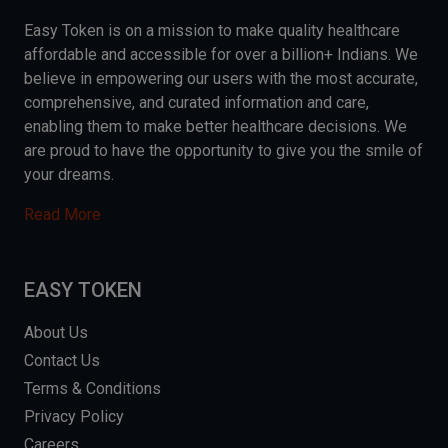
Easy Token is on a mission to make quality healthcare
affordable and accessible for over a billion+ Indians. We
believe in empowering our users with the most accurate,
comprehensive, and curated information and care,
enabling them to make better healthcare decisions. We
are proud to have the opportunity to give you the smile of
your dreams.
Read More
EASY TOKEN
About Us
Contact Us
Terms & Conditions
Privacy Policy
Careers