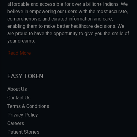
affordable and accessible for over a billion+ Indians. We
believe in empowering our users with the most accurate,
comprehensive, and curated information and care,
enabling them to make better healthcare decisions. We
are proud to have the opportunity to give you the smile of
your dreams.
Read More
EASY TOKEN
About Us
Contact Us
Terms & Conditions
Privacy Policy
Careers
Patient Stories