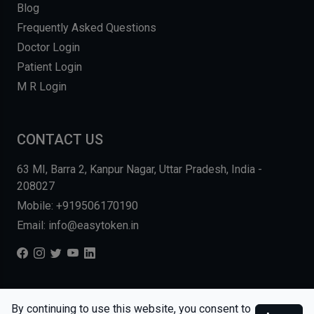
Blog
Frequently Asked Questions
Doctor Login
Patient Login
M R Login
CONTACT US
63 MI, Barra 2, Kanpur Nagar, Uttar Pradesh, India -
208027
Mobile: +919506170190
Email: info@easytoken.in
COPYRIGHT © 2026, EASY INFO SOLUTIONS LLP. ALL RIGHTS
By continuing to use this website, you consent to