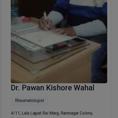
Dr. Pawan Kishore Wahal
Rheumatologist
4/11, Lala Lajpat Rai Marg, Ramnagar Colony,