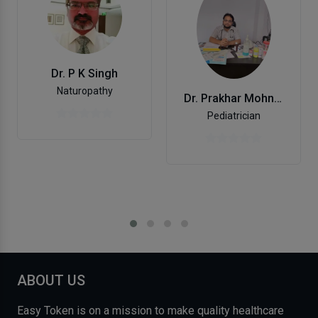
Dr. P K Singh
Naturopathy
Dr. Prakhar Mohniya
Pediatrician
ABOUT US
Easy Token is on a mission to make quality healthcare