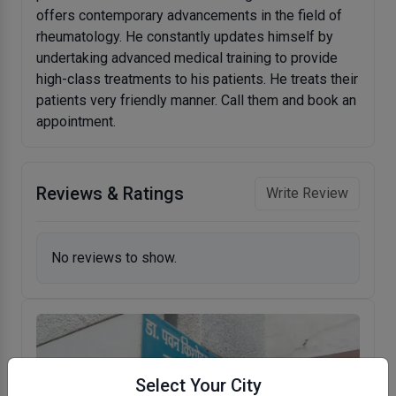
offers contemporary advancements in the field of
rheumatology. He constantly updates himself by
undertaking advanced medical training to provide
high-class treatments to his patients. He treats their
patients very friendly manner. Call them and book an
appointment.
Reviews & Ratings
Write Review
No reviews to show.
Select Your City