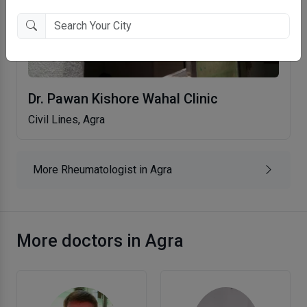
Dr. Pawan Kishore Wahal Clinic
Civil Lines, Agra
More Rheumatologist in Agra
More doctors in Agra