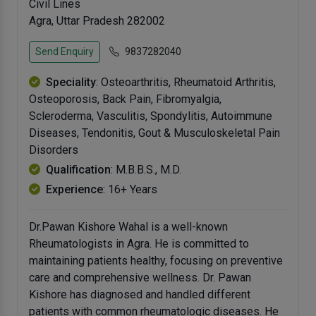
Civil Lines
Agra, Uttar Pradesh 282002
Send Enquiry
9837282040
Speciality
: Osteoarthritis, Rheumatoid Arthritis,
Osteoporosis, Back Pain, Fibromyalgia,
Scleroderma, Vasculitis, Spondylitis, Autoimmune
Diseases, Tendonitis, Gout & Musculoskeletal Pain
Disorders
Qualification
: M.B.B.S., M.D.
Experience
: 16+ Years
Dr.Pawan Kishore Wahal is a well-known
Rheumatologists in Agra. He is committed to
maintaining patients healthy, focusing on preventive
care and comprehensive wellness. Dr. Pawan
Kishore has diagnosed and handled different
patients with common rheumatologic diseases. He